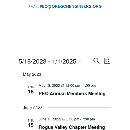
PEO@OREGONENGINEERS.ORG
EVENTS
EVENTS
EVENT
5/18/2023
 - 
1/1/2025
Search
List
VIEWS
SEARCH
Select
NAVIGA
AND
May 2023
date.
VIEWS
May 18, 2023 @ 12:00 pm
-
1:00 pm
THU
NAVIGATI
18
PEO Annual Members Meeting
June 2023
June 15, 2023 @ 5:30 pm
-
7:30 pm
THU
15
Rogue Valley Chapter Meeting