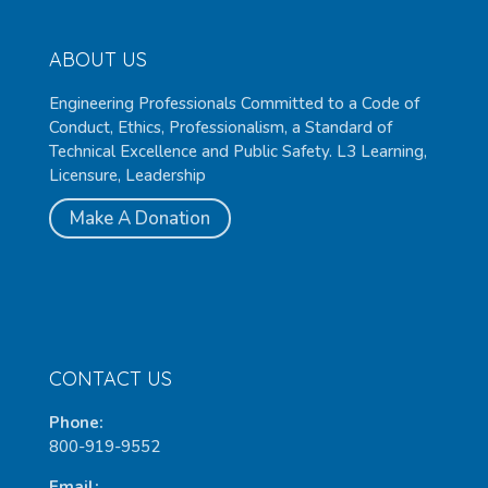
ABOUT US
Engineering Professionals Committed to a Code of
Conduct, Ethics, Professionalism, a Standard of
Technical Excellence and Public Safety. L3 Learning,
Licensure, Leadership
Make A Donation
CONTACT US
Phone:
800-919-9552
Email: