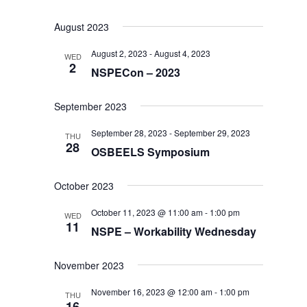
August 2023
August 2, 2023
-
August 4, 2023
WED
2
NSPECon – 2023
September 2023
September 28, 2023
-
September 29, 2023
THU
28
OSBEELS Symposium
October 2023
October 11, 2023 @ 11:00 am
-
1:00 pm
WED
11
NSPE – Workability Wednesday
November 2023
November 16, 2023 @ 12:00 am
-
1:00 pm
THU
16