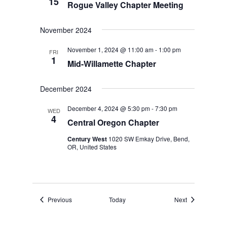
15
Rogue Valley Chapter Meeting
November 2024
November 1, 2024 @ 11:00 am
-
1:00 pm
FRI
1
Mid-Willamette Chapter
December 2024
December 4, 2024 @ 5:30 pm
-
7:30 pm
WED
4
Central Oregon Chapter
Century West
1020 SW Emkay Drive, Bend,
OR, United States
Events
Events
Previous
Today
Next