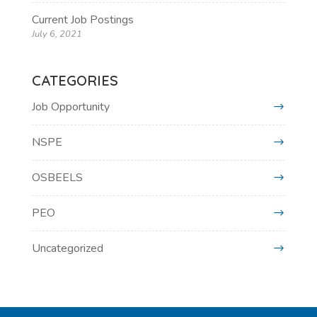
Current Job Postings
July 6, 2021
CATEGORIES
Job Opportunity
NSPE
OSBEELS
PEO
Uncategorized