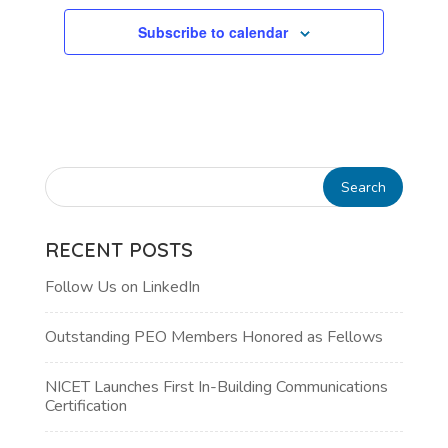
Subscribe to calendar
RECENT POSTS
Follow Us on LinkedIn
Outstanding PEO Members Honored as Fellows
NICET Launches First In-Building Communications
Certification