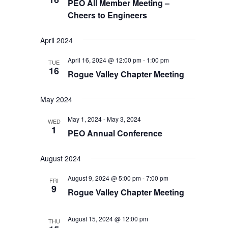
PEO All Member Meeting –
Cheers to Engineers
April 2024
April 16, 2024 @ 12:00 pm
-
1:00 pm
TUE
16
Rogue Valley Chapter Meeting
May 2024
May 1, 2024
-
May 3, 2024
WED
1
PEO Annual Conference
August 2024
August 9, 2024 @ 5:00 pm
-
7:00 pm
FRI
9
Rogue Valley Chapter Meeting
August 15, 2024 @ 12:00 pm
THU