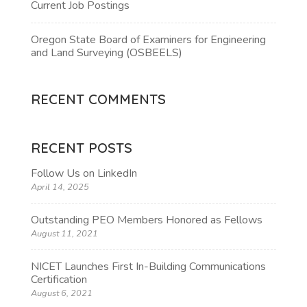
Current Job Postings
Oregon State Board of Examiners for Engineering
and Land Surveying (OSBEELS)
RECENT COMMENTS
RECENT POSTS
Follow Us on LinkedIn
April 14, 2025
Outstanding PEO Members Honored as Fellows
August 11, 2021
NICET Launches First In-Building Communications
Certification
August 6, 2021