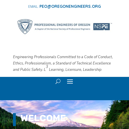
PEO@OREGONENGINEERS.ORG
Engineering Professionals Committed to a Code of Conduct,
Ethics, Professionalism, a Standard of Technical Excellence
3
and Public Safety. L
​ Learning, Licensure, Leadership
WELCOME