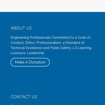
ABOUT US
Engineering Professionals Committed to a Code of
Conduct, Ethics, Professionalism, a Standard of
Technical Excellence and Public Safety. L3 Learning,
Licensure, Leadership
Make A Donation
CONTACT US