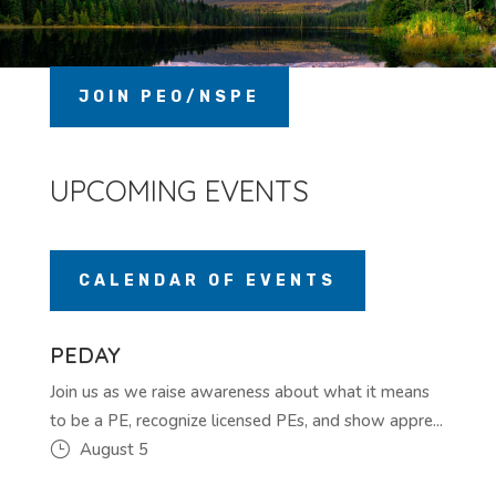
JOIN PEO/NSPE
UPCOMING EVENTS
CALENDAR OF EVENTS
PEDAY
Join us as we raise awareness about what it means
to be a PE, recognize licensed PEs, and show appre...
August 5