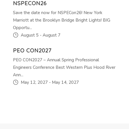
NSPECON26
Save the date now for NSPECon26! New York
Marriott at the Brooklyn Bridge Bright Lights! BIG
Opportu...
August 5
-
August 7
PEO CON2027
PEO CON2027 – Annual Spring Professional
Engineers Conference Best Western Plus Hood River
Ann...
May 12, 2027
-
May 14, 2027