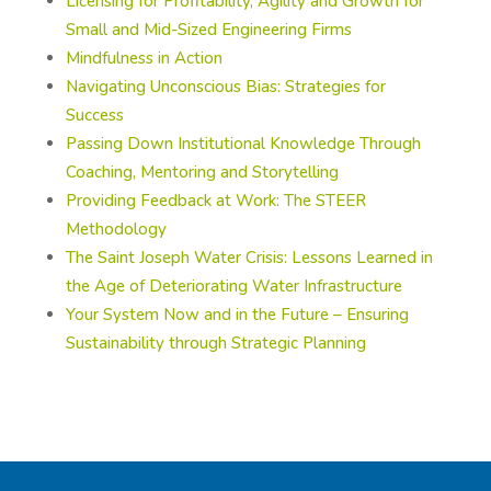
Licensing for Profitability, Agility and Growth for
Small and Mid-Sized Engineering Firms
Mindfulness in Action
Navigating Unconscious Bias: Strategies for
Success
Passing Down Institutional Knowledge Through
Coaching, Mentoring and Storytelling
Providing Feedback at Work: The STEER
Methodology
The Saint Joseph Water Crisis: Lessons Learned in
the Age of Deteriorating Water Infrastructure
Your System Now and in the Future – Ensuring
Sustainability through Strategic Planning