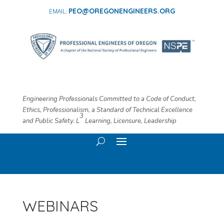
PEO@OREGONENGINEERS.ORG
Engineering Professionals Committed to a Code of Conduct,
Ethics, Professionalism, a Standard of Technical Excellence
3
and Public Safety. L
​ Learning, Licensure, Leadership
WEBINARS