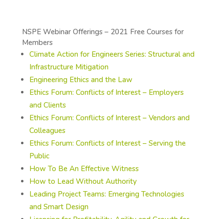
NSPE Webinar Offerings – 2021 Free Courses for
Members
Climate Action for Engineers Series: Structural and
Infrastructure Mitigation
Engineering Ethics and the Law
Ethics Forum: Conflicts of Interest – Employers
and Clients
Ethics Forum: Conflicts of Interest – Vendors and
Colleagues
Ethics Forum: Conflicts of Interest – Serving the
Public
How To Be An Effective Witness
How to Lead Without Authority
Leading Project Teams: Emerging Technologies
and Smart Design