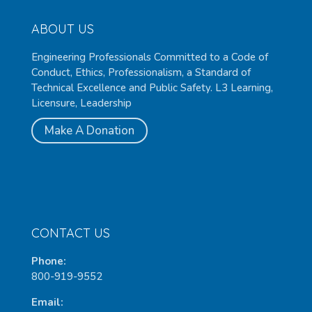
ABOUT US
Engineering Professionals Committed to a Code of
Conduct, Ethics, Professionalism, a Standard of
Technical Excellence and Public Safety. L3 Learning,
Licensure, Leadership
Make A Donation
CONTACT US
Phone:
800-919-9552
Email: