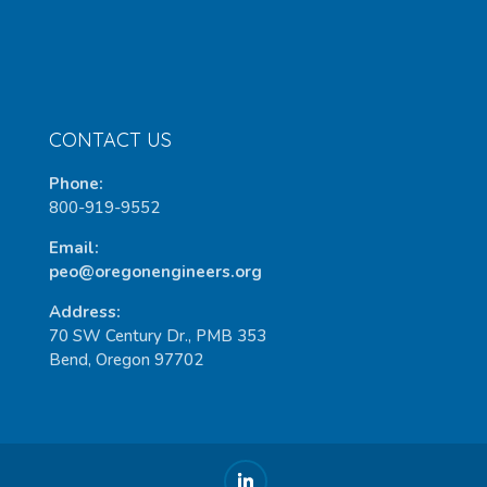
CONTACT US
Phone:
800-919-9552
Email:
peo@oregonengineers.org
Address:
70 SW Century Dr., PMB 353
Bend, Oregon 97702