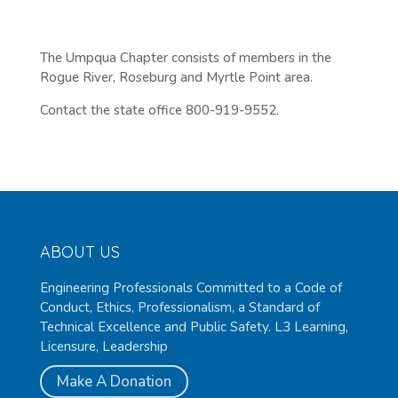
The Umpqua Chapter consists of members in the
Rogue River, Roseburg and Myrtle Point area.
Contact the state office 800-919-9552.
ABOUT US
Engineering Professionals Committed to a Code of
Conduct, Ethics, Professionalism, a Standard of
Technical Excellence and Public Safety. L3 Learning,
Licensure, Leadership
Make A Donation