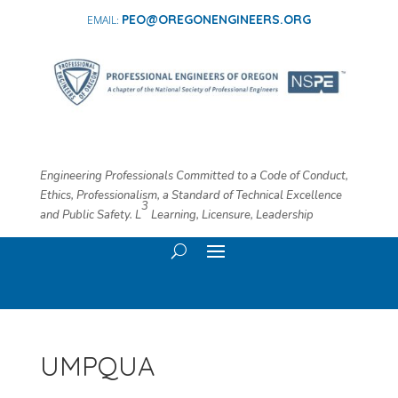
PEO@OREGONENGINEERS.ORG
Engineering Professionals Committed to a Code of Conduct,
Ethics, Professionalism, a Standard of Technical Excellence
3
and Public Safety. L
​ Learning, Licensure, Leadership
UMPQUA