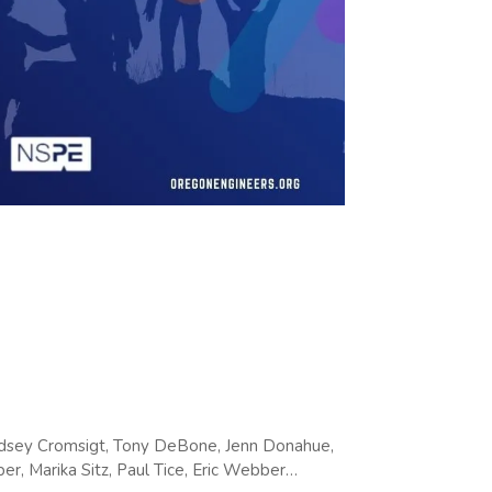
indsey Cromsigt, Tony DeBone, Jenn Donahue,
er, Marika Sitz, Paul Tice, Eric Webber…