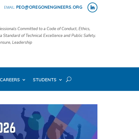
PEO@OREGONENGINEERS.ORG
essionals Committed to a Code of Conduct, Ethics,
 a Standard of Technical Excellence and Public Safety.
censure, Leadership
CAREERS
STUDENTS