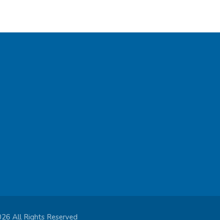
026 All Rights Reserved