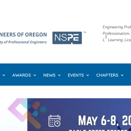
Engineering Prof
Professionalism,
3
L
​ Learning, Li
AWARDS
NEWS
EVENTS
CHAPTERS