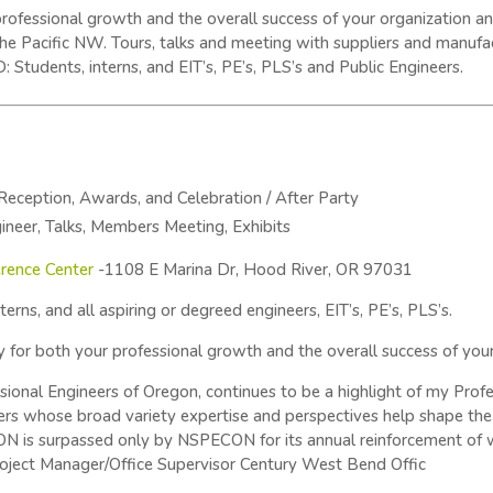
r professional growth and the overall success of your organization
he Pacific NW. Tours, talks and meeting with suppliers and manufa
udents, interns, and EIT’s, PE’s, PLS’s and Public Engineers.
 Reception, Awards, and Celebration / After Party
ineer, Talks, Members Meeting, Exhibits
rence Center
-1108 E Marina Dr, Hood River, OR 97031
erns, and all aspiring or degreed engineers, EIT’s, PE’s, PLS’s.
ty for both your professional growth and the overall success of you
onal Engineers of Oregon, continues to be a highlight of my Profe
rs whose broad variety expertise and perspectives help shape the 
N is surpassed only by NSPECON for its annual reinforcement of w
roject Manager/Office Supervisor Century West Bend Offic