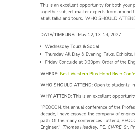
This is an excellent opportunity for both you
together subject matter experts from around t
at all talks and tours. WHO SHOULD ATTEND: St
DATE/TIMELINE:
May 12, 13, 14, 2027
Wednesday Tours & Social
Thursday All Day & Evening: Talks, Exhibits,
Friday Conclude at 3:30pm: Order of the Eng
WHERE:
Best Western Plus Hood River Confe
WHO SHOULD ATTEND:
Open to students, int
WHY ATTEND:
This is an excellent opportuni
“PEOCON, the annual conference of the Professi
decade, I have enjoyed the company of enginee
path. Of the many conferences I attend, PEOCO
Engineer.”
Thomas Headley, PE, CWRE
Sr. P