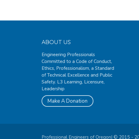
ABOUT US
Engineering Professionals
Committed to a Code of Conduct,
Ethics, Professionalism, a Standard
of Technical Excellence and Public
Safety. L3 Learning, Licensure,
Leadership
Make A Donation
Professional Engineers of Oregon| © 2015 - 2