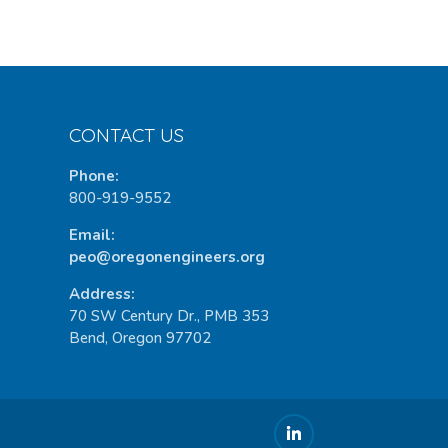
CONTACT US
Phone:
800-919-9552
Email:
peo@oregonengineers.org
Address:
70 SW Century Dr., PMB 353
Bend, Oregon 97702