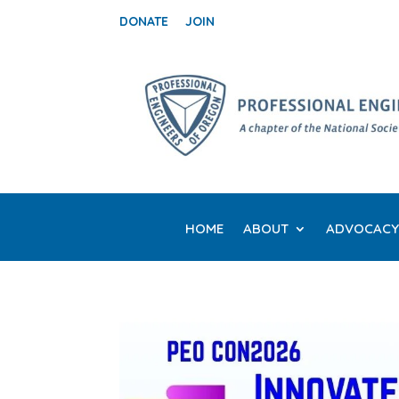
DONATE
JOIN
HOME
ABOUT
ADVOCACY