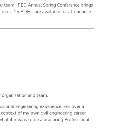
 and team. PEO Annual Spring Conference brings
ctures. 15 PDH’s are available for attendance
r organization and team.
ssional Engineering experience. For over a
context of my own civil engineering career
hat it means to be a practicing Professional