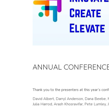
ANNUAL CONFERENC
Thank you to the presenters at this year’s con
David Albert, Darryl Anderson, Dana Beebe, 
Julia Harrod, Arash Khosravifar, Pete Lumley,