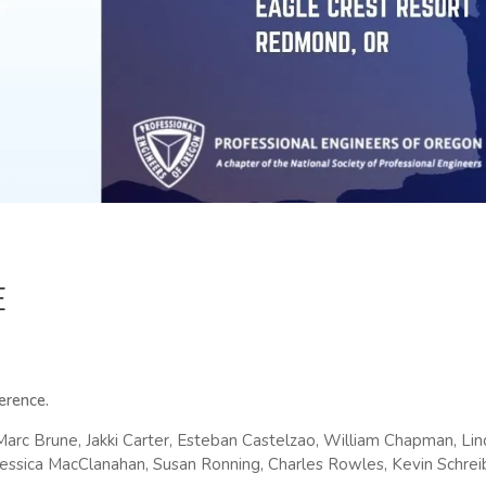
E
ference.
Marc Brune, Jakki Carter, Esteban Castelzao, William Chapman, L
 Jessica MacClanahan, Susan Ronning, Charles Rowles, Kevin Schreib