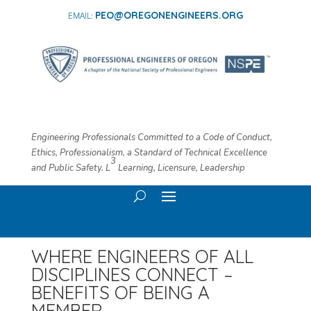
PEO@OREGONENGINEERS.ORG
Engineering Professionals Committed to a Code of Conduct,
Ethics, Professionalism, a Standard of Technical Excellence
3
and Public Safety. L
​ Learning, Licensure, Leadership
WHERE ENGINEERS OF ALL
DISCIPLINES CONNECT –
BENEFITS OF BEING A
MEMBER…