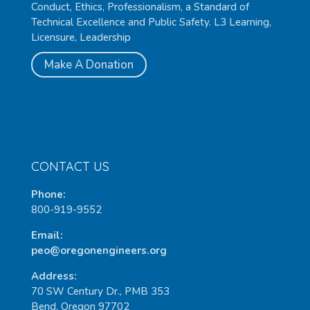
Conduct, Ethics, Professionalism, a Standard of
Technical Excellence and Public Safety. L3 Learning,
Licensure, Leadership
Make A Donation
CONTACT US
Phone:
800-919-9552
Email:
peo@oregonengineers.org
Address:
70 SW Century Dr., PMB 353
Bend, Oregon 97702