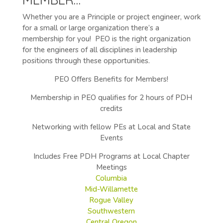
Whether you are a Principle or project engineer, work
for a small or large organization there’s a
membership for you! PEO is the right organization
for the engineers of all disciplines in leadership
positions through these opportunities.
PEO Offers Benefits for Members!
Membership in PEO qualifies for 2 hours of PDH
credits
Networking with fellow PEs at Local and State
Events
Includes Free PDH Programs at Local Chapter
Meetings
Columbia
Mid-Willamette
Rogue Valley
Southwestern
Central Oregon