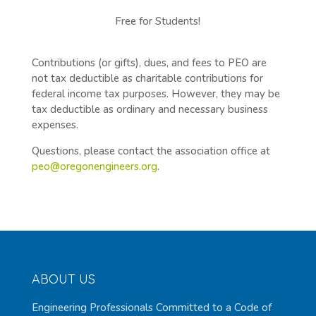
Free for Students!
Contributions (or gifts), dues, and fees to PEO are
not tax deductible as charitable contributions for
federal income tax purposes. However, they may be
tax deductible as ordinary and necessary business
expenses.
Questions, please contact the association office at
peo@oregonengineers.org
.
ABOUT US
Engineering Professionals Committed to a Code of