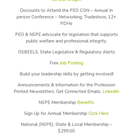
Discounts to Attend the PEO CON – Annual In
person Conference – Networking, Tradeshow, 12+
PDHs
PEO & NSPE advocate for legislation that supports
public welfare and professional integrity.
OSBEELS, State Legislative & Regulatory Alerts
Free
Job Posting
Build your leadership skills by getting involved!
Announcements & Information for the Profession
Printed Newsletters, Get Connected Emails,
LinkedIn
NSPE Membership
Benefits
Sign Up for Annual Membership
Click Here
National (NSPE), State & Local Membership –
$299.00