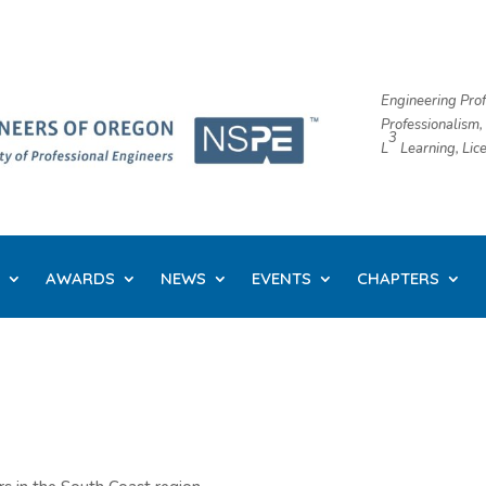
Engineering Prof
Professionalism,
3
L
​ Learning, Li
AWARDS
NEWS
EVENTS
CHAPTERS