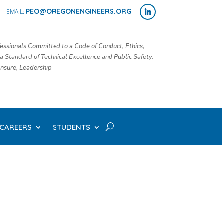
PEO@OREGONENGINEERS.ORG
essionals Committed to a Code of Conduct, Ethics,
 a Standard of Technical Excellence and Public Safety.
censure, Leadership
CAREERS
STUDENTS