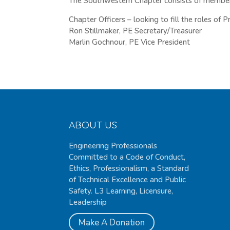
The Southwestern Chapter consists of members
Chapter Officers – looking to fill the roles of 
Ron Stillmaker, PE Secretary/Treasurer
Marlin Gochnour, PE Vice President
ABOUT US
Engineering Professionals
Committed to a Code of Conduct,
Ethics, Professionalism, a Standard
of Technical Excellence and Public
Safety. L3 Learning, Licensure,
Leadership
Make A Donation