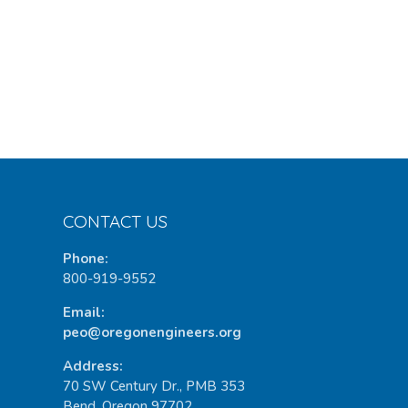
CONTACT US
Phone:
800-919-9552
Email:
peo@oregonengineers.org
Address:
70 SW Century Dr., PMB 353
Bend, Oregon 97702