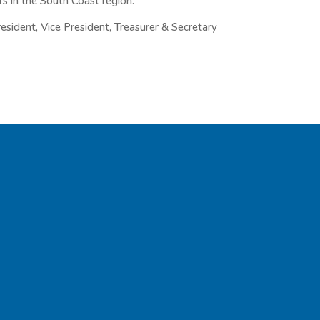
 in the South Coast region.
President, Vice President, Treasurer & Secretary