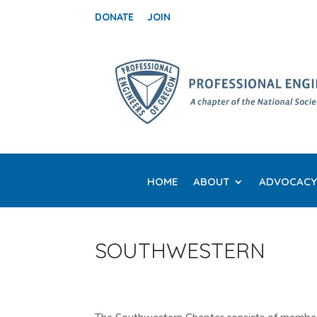
DONATE
JOIN
HOME
ABOUT
ADVOCACY
SOUTHWESTERN