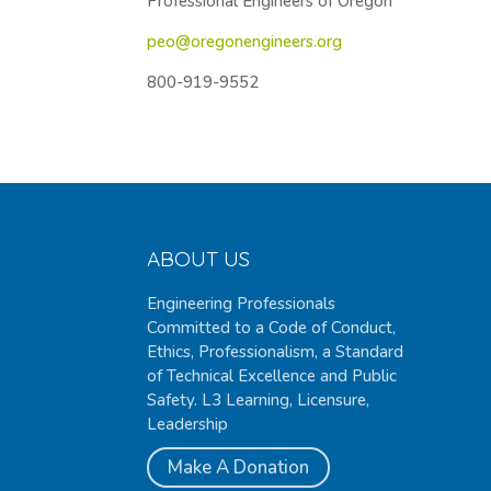
Professional Engineers of Oregon
peo@oregonengineers.org
800-919-9552
ABOUT US
Engineering Professionals
Committed to a Code of Conduct,
Ethics, Professionalism, a Standard
of Technical Excellence and Public
Safety. L3 Learning, Licensure,
Leadership
Make A Donation