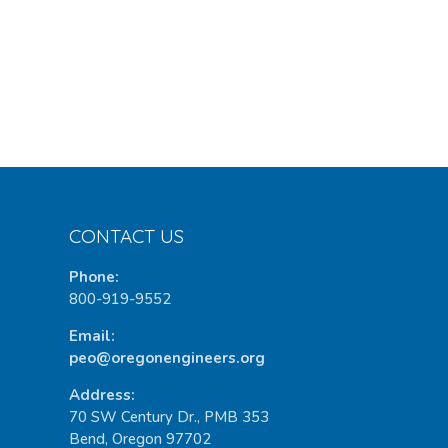
CONTACT US
Phone:
800-919-9552
Email:
peo@oregonengineers.org
Address:
70 SW Century Dr., PMB 353
Bend, Oregon 97702