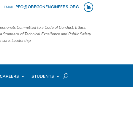
PEO@OREGONENGINEERS.ORG
essionals Committed to a Code of Conduct, Ethics,
 a Standard of Technical Excellence and Public Safety.
censure, Leadership
CAREERS
STUDENTS