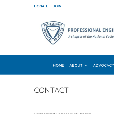
DONATE
JOIN
HOME
ABOUT
ADVOCACY
CONTACT