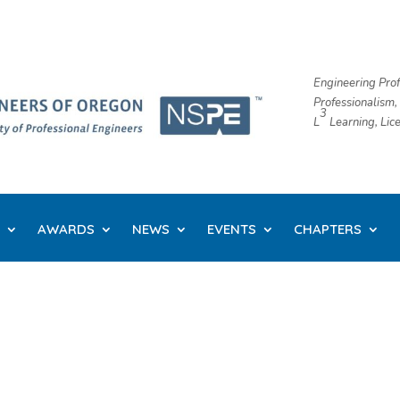
Engineering Prof
Professionalism,
3
L
​ Learning, Li
AWARDS
NEWS
EVENTS
CHAPTERS