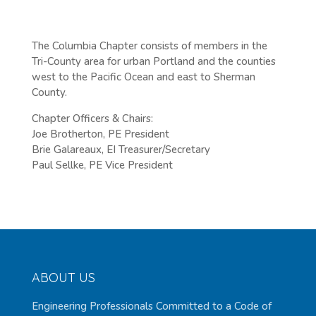
The Columbia Chapter consists of members in the
Tri-County area for urban Portland and the counties
west to the Pacific Ocean and east to Sherman
County.
Chapter Officers & Chairs:
Joe Brotherton, PE President
Brie Galareaux, EI Treasurer/Secretary
Paul Sellke, PE Vice President
ABOUT US
Engineering Professionals Committed to a Code of