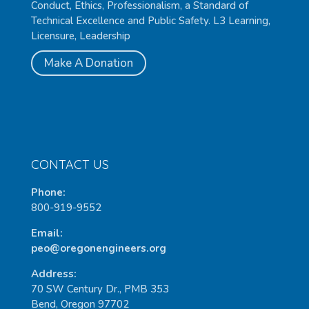
Conduct, Ethics, Professionalism, a Standard of
Technical Excellence and Public Safety. L3 Learning,
Licensure, Leadership
Make A Donation
CONTACT US
Phone:
800-919-9552
Email:
peo@oregonengineers.org
Address:
70 SW Century Dr., PMB 353
Bend, Oregon 97702