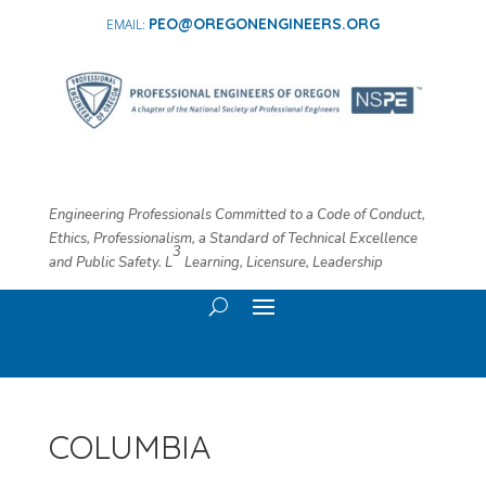
PEO@OREGONENGINEERS.ORG
Engineering Professionals Committed to a Code of Conduct,
Ethics, Professionalism, a Standard of Technical Excellence
3
and Public Safety. L
​ Learning, Licensure, Leadership
COLUMBIA