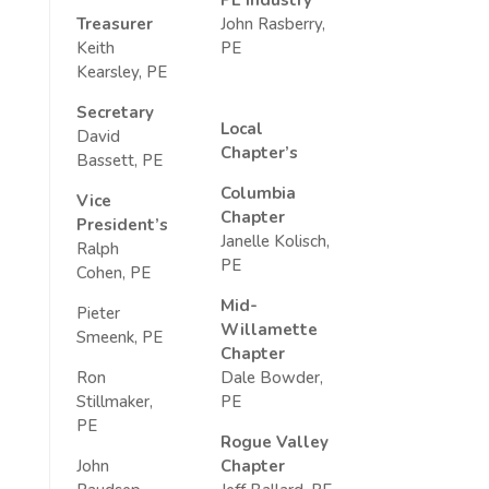
Treasurer
John Rasberry,
Keith
PE
Kearsley, PE
Secretary
Local
David
Chapter’s
Bassett, PE
Columbia
Vice
Chapter
President’s
Janelle Kolisch,
Ralph
PE
Cohen, PE
Mid-
Pieter
Willamette
Smeenk, PE
Chapter
Ron
Dale Bowder,
Stillmaker,
PE
PE
Rogue Valley
John
Chapter