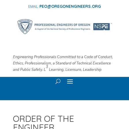
PEO@OREGONENGINEERS.ORG
Engineering Professionals Committed to a Code of Conduct,
Ethics, Professionalism, a Standard of Technical Excellence
3
and Public Safety. L
​ Learning, Licensure, Leadership
ORDER OF THE
ENGINEER