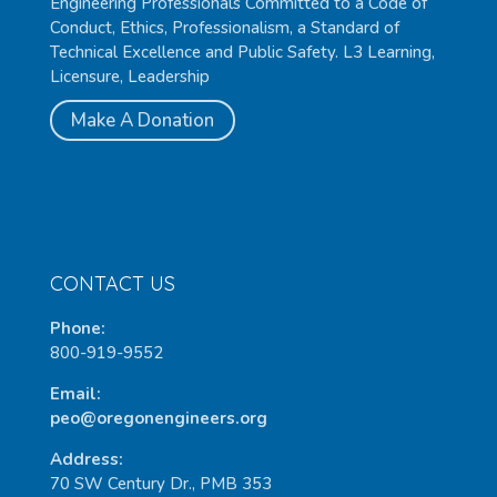
Engineering Professionals Committed to a Code of
Conduct, Ethics, Professionalism, a Standard of
Technical Excellence and Public Safety. L3 Learning,
Licensure, Leadership
Make A Donation
CONTACT US
Phone:
800-919-9552
Email:
peo@oregonengineers.org
Address:
70 SW Century Dr., PMB 353