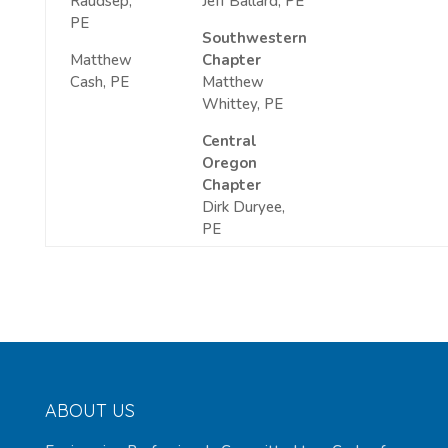
Raudsep,
Jeff Ballard, PE
PE
Southwestern
Matthew
Chapter
Cash, PE
Matthew
Whittey, PE
Central
Oregon
Chapter
Dirk Duryee,
PE
ABOUT US