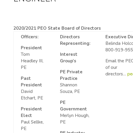
2020/2021 PEO State Board of Directors
Officers:
Directors
Executive Di
Representing:
Belinda Hol
President
800-919-95
Tom
Interest
Headley III,
Group’s
Email the PEO
PE
of our
PE Private
directors…
pe
Past
Practice
President
Shannon
David
Souza, PE
Etchart, PE
PE
President
Government
Elect
Merlyn Hough,
Paul Sellke,
PE
PE
PE Industry