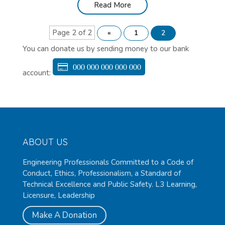
Read More
Page 2 of 2
«
1
2
You can donate us by sending money to our bank
000 000 000 000 000
account:
ABOUT US
Engineering Professionals Committed to a Code of
Conduct, Ethics, Professionalism, a Standard of
Technical Excellence and Public Safety. L3 Learning,
Licensure, Leadership
Make A Donation