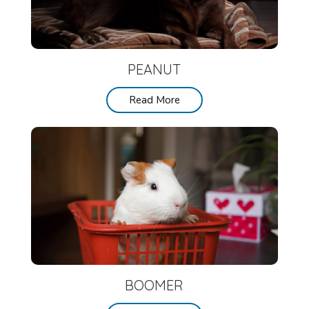
PEANUT
Read More
BOOMER