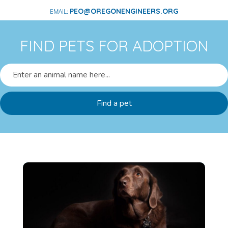
PEO@OREGONENGINEERS.ORG
FIND PETS FOR ADOPTION