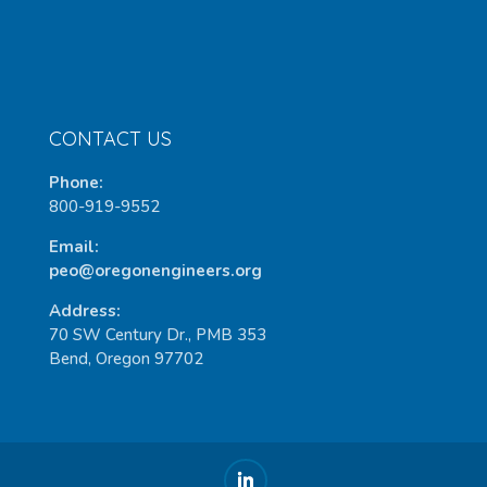
CONTACT US
Phone:
800-919-9552
Email:
peo@oregonengineers.org
Address:
70 SW Century Dr., PMB 353
Bend, Oregon 97702