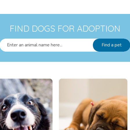
FIND DOGS FOR ADOPTION