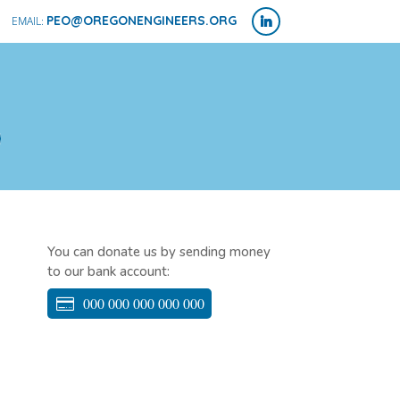
PEO@OREGONENGINEERS.ORG
You can donate us by sending money
to our bank account:
000 000 000 000 000