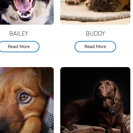
BAILEY
BUDDY
Read More
Read More