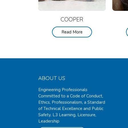
COOPER
Read More
ABOUT US
Engineering Professionals
Committed to a Code of Conduct,
Ethics, Professionalism, a Standard
of Technical Excellence and Public
Safety. L3 Learning, Licensure,
Leadership