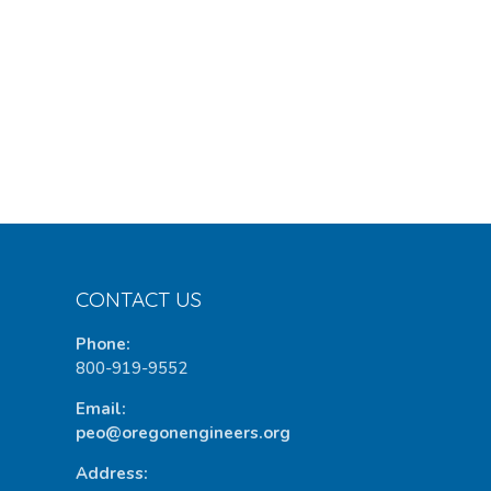
CONTACT US
Phone:
800-919-9552
Email:
peo@oregonengineers.org
Address: