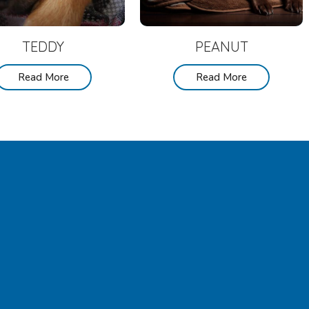
TEDDY
PEANUT
Read More
Read More