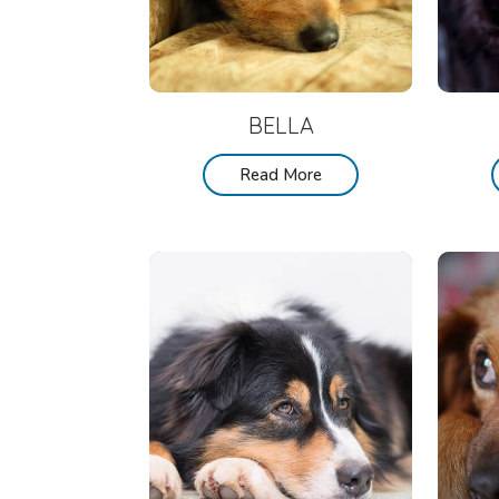
BELLA
Read More