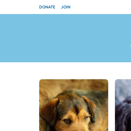
DONATE
JOIN