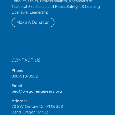
Conduct, Ethics, Professionalism, a Standard of
Technical Excellence and Public Safety. L3 Learning,
Licensure, Leadership
Make A Donation
CONTACT US
Phone:
800-919-9552
Email:
peo@oregonengineers.org
Address:
70 SW Century Dr., PMB 353
Bend, Oregon 97702