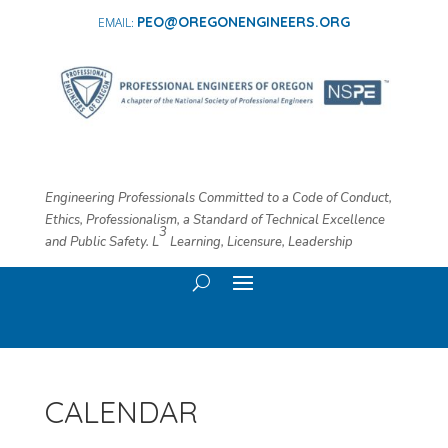
PEO@OREGONENGINEERS.ORG
Engineering Professionals Committed to a Code of Conduct,
Ethics, Professionalism, a Standard of Technical Excellence
3
and Public Safety. L
​ Learning, Licensure, Leadership
CALENDAR