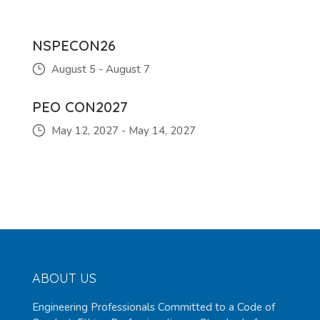
NSPECON26
August 5
-
August 7
PEO CON2027
May 12, 2027
-
May 14, 2027
ABOUT US
Engineering Professionals Committed to a Code of