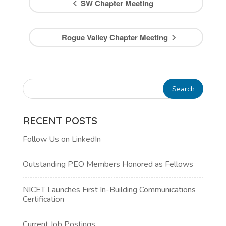
SW Chapter Meeting
Rogue Valley Chapter Meeting
RECENT POSTS
Follow Us on LinkedIn
Outstanding PEO Members Honored as Fellows
NICET Launches First In-Building Communications
Certification
Current Job Postings