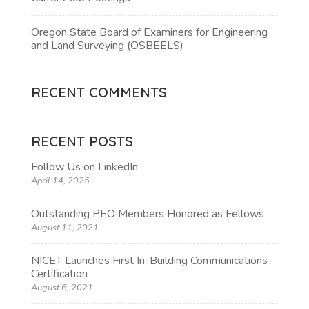
Oregon State Board of Examiners for Engineering
and Land Surveying (OSBEELS)
RECENT COMMENTS
RECENT POSTS
Follow Us on LinkedIn
April 14, 2025
Outstanding PEO Members Honored as Fellows
August 11, 2021
NICET Launches First In-Building Communications
Certification
August 6, 2021