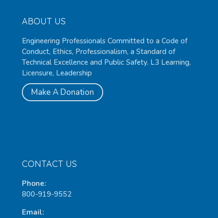
ABOUT US
Engineering Professionals Committed to a Code of
Conduct, Ethics, Professionalism, a Standard of
Technical Excellence and Public Safety. L3 Learning,
Licensure, Leadership
Make A Donation
CONTACT US
Phone:
800-919-9552
Email: