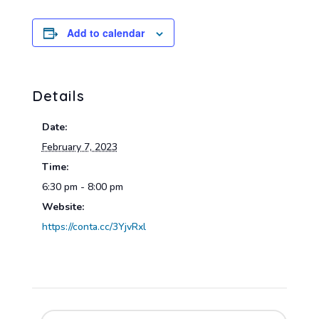
Add to calendar
Details
Date:
February 7, 2023
Time:
6:30 pm - 8:00 pm
Website:
https://conta.cc/3YjvRxl