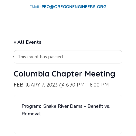
PEO@OREGONENGINEERS.ORG
« All Events
This event has passed.
Columbia Chapter Meeting
FEBRUARY 7, 2023 @ 6:30 PM
-
8:00 PM
Program: Snake River Dams – Benefit vs.
Removal