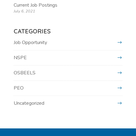
Current Job Postings
July 6, 2021
CATEGORIES
Job Opportunity
NSPE
OSBEELS
PEO
Uncategorized