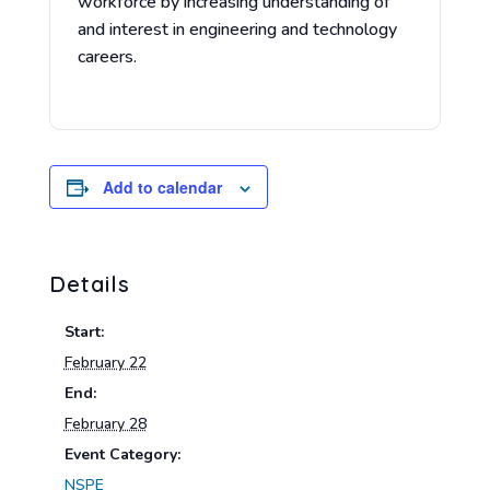
workforce by increasing understanding of
and interest in engineering and technology
careers.
Add to calendar
Details
Start:
February 22
End:
February 28
Event Category:
NSPE