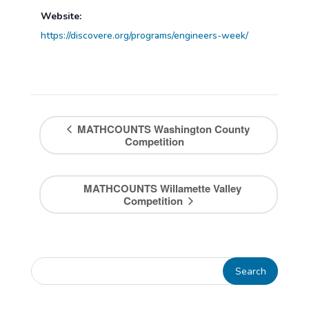
Website:
https://discovere.org/programs/engineers-week/
MATHCOUNTS Washington County
Competition
MATHCOUNTS Willamette Valley
Competition