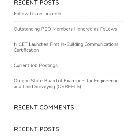
RECENT POSTS
Follow Us on LinkedIn
Outstanding PEO Members Honored as Fellows
NICET Launches First In-Building Communications
Certification
Current Job Postings
Oregon State Board of Examiners for Engineering
and Land Surveying (OSBEELS)
RECENT COMMENTS
RECENT POSTS