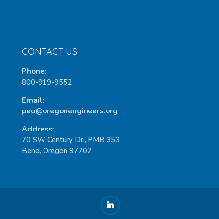
CONTACT US
Phone:
800-919-9552
Email:
peo@oregonengineers.org
Address:
70 SW Century Dr., PMB 353
Bend, Oregon 97702