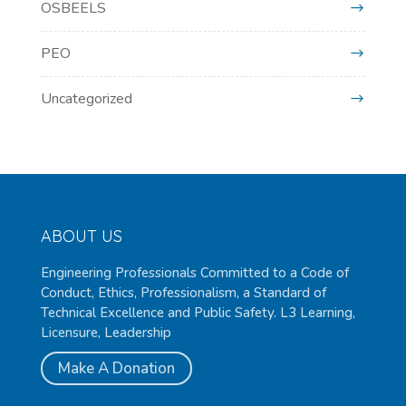
OSBEELS
PEO
Uncategorized
ABOUT US
Engineering Professionals Committed to a Code of
Conduct, Ethics, Professionalism, a Standard of
Technical Excellence and Public Safety. L3 Learning,
Licensure, Leadership
Make A Donation