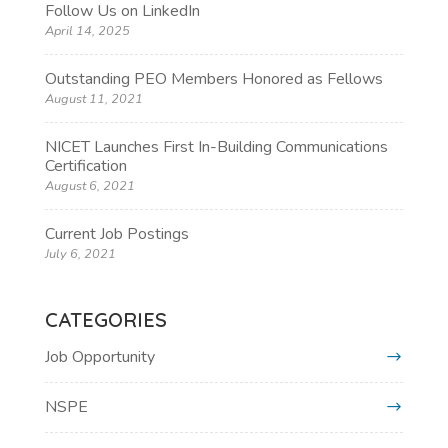
Follow Us on LinkedIn
April 14, 2025
Outstanding PEO Members Honored as Fellows
August 11, 2021
NICET Launches First In-Building Communications
Certification
August 6, 2021
Current Job Postings
July 6, 2021
CATEGORIES
Job Opportunity
NSPE