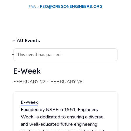
PEO@OREGONENGINEERS.ORG
« All Events
This event has passed.
E-Week
FEBRUARY 22
-
FEBRUARY 28
E-Week
Founded by NSPE in 1951, Engineers
Week is dedicated to ensuring a diverse
and well-educated future engineering