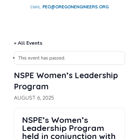
PEO@OREGONENGINEERS.ORG
« All Events
This event has passed.
NSPE Women’s Leadership
Program
AUGUST 6, 2025
NSPE’s Women’s
Leadership Program
held in conjunction with