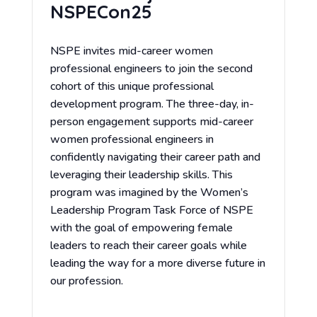
NSPECon25
NSPE invites mid-career women
professional engineers to join the second
cohort of this unique professional
development program. The three-day, in-
person engagement supports mid-career
women professional engineers in
confidently navigating their career path and
leveraging their leadership skills. This
program was imagined by the Women’s
Leadership Program Task Force of NSPE
with the goal of empowering female
leaders to reach their career goals while
leading the way for a more diverse future in
our profession.