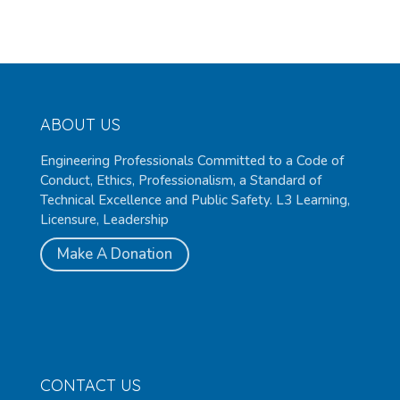
ABOUT US
Engineering Professionals Committed to a Code of
Conduct, Ethics, Professionalism, a Standard of
Technical Excellence and Public Safety. L3 Learning,
Licensure, Leadership
Make A Donation
CONTACT US