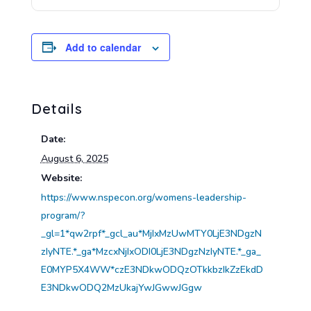
Add to calendar
Details
Date:
August 6, 2025
Website:
https://www.nspecon.org/womens-leadership-
program/?
_gl=1*qw2rpf*_gcl_au*MjIxMzUwMTY0LjE3NDgzN
zIyNTE.*_ga*MzcxNjIxODI0LjE3NDgzNzIyNTE.*_ga_
E0MYP5X4WW*czE3NDkwODQzOTkkbzIkZzEkdD
E3NDkwODQ2MzUkajYwJGwwJGgw