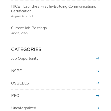
NICET Launches First In-Building Communications
Certification
August 6, 2021
Current Job Postings
July 6, 2021
CATEGORIES
Job Opportunity
NSPE
OSBEELS
PEO
Uncategorized