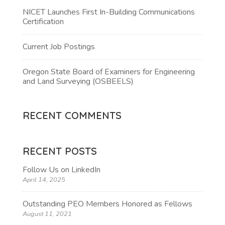
NICET Launches First In-Building Communications
Certification
Current Job Postings
Oregon State Board of Examiners for Engineering
and Land Surveying (OSBEELS)
RECENT COMMENTS
RECENT POSTS
Follow Us on LinkedIn
April 14, 2025
Outstanding PEO Members Honored as Fellows
August 11, 2021