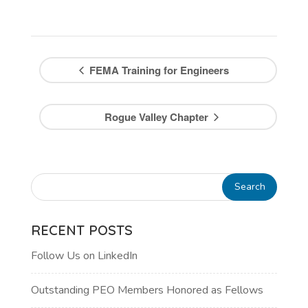
FEMA Training for Engineers
Rogue Valley Chapter
RECENT POSTS
Follow Us on LinkedIn
Outstanding PEO Members Honored as Fellows