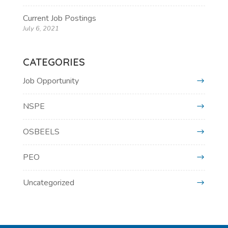
Current Job Postings
July 6, 2021
CATEGORIES
Job Opportunity
NSPE
OSBEELS
PEO
Uncategorized