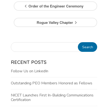
Order of the Engineer Ceremony
Rogue Valley Chapter
RECENT POSTS
Follow Us on LinkedIn
Outstanding PEO Members Honored as Fellows
NICET Launches First In-Building Communications
Certification