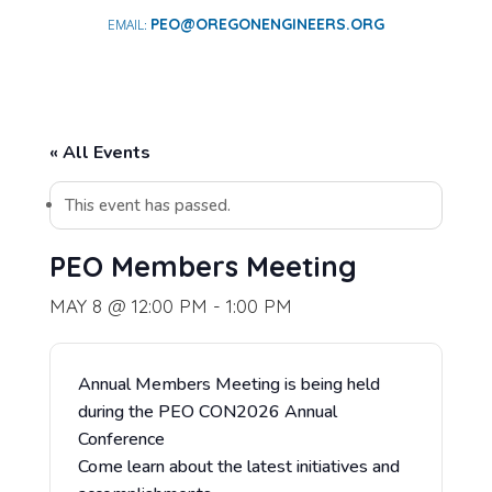
PEO@OREGONENGINEERS.ORG
« All Events
This event has passed.
PEO Members Meeting
MAY 8 @ 12:00 PM
-
1:00 PM
Annual Members Meeting is being held
during the PEO CON2026 Annual
Conference
Come learn about the latest initiatives and