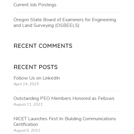
Current Job Postings
Oregon State Board of Examiners for Engineering
and Land Surveying (OSBEELS)
RECENT COMMENTS
RECENT POSTS
Follow Us on LinkedIn
April 14, 2025
Outstanding PEO Members Honored as Fellows
August 11, 2021
NICET Launches First In-Building Communications
Certification
August 6, 2021