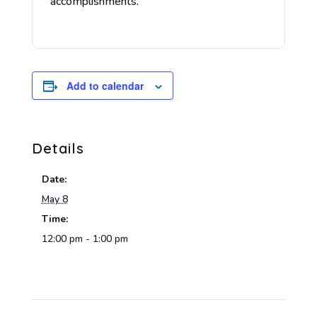
accomplishments.
Add to calendar
Details
Date:
May 8
Time:
12:00 pm - 1:00 pm