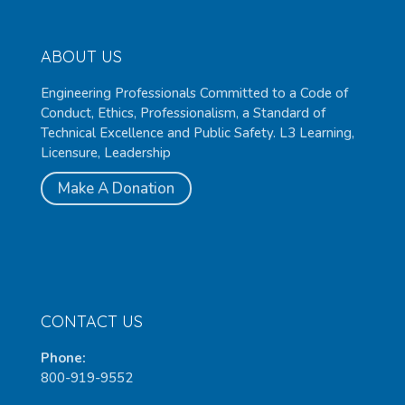
ABOUT US
Engineering Professionals Committed to a Code of
Conduct, Ethics, Professionalism, a Standard of
Technical Excellence and Public Safety. L3 Learning,
Licensure, Leadership
Make A Donation
CONTACT US
Phone:
800-919-9552