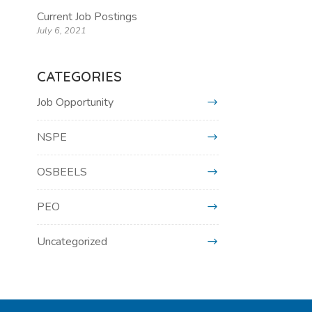
Current Job Postings
July 6, 2021
CATEGORIES
Job Opportunity
NSPE
OSBEELS
PEO
Uncategorized