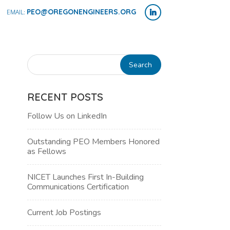
PEO@OREGONENGINEERS.ORG
RECENT POSTS
Follow Us on LinkedIn
Outstanding PEO Members Honored
as Fellows
NICET Launches First In-Building
Communications Certification
NT
Current Job Postings
WS
H
IGATION