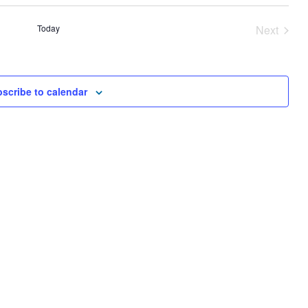
AND
VIEWS
Today
Next
NAVIGA
Events
scribe to calendar