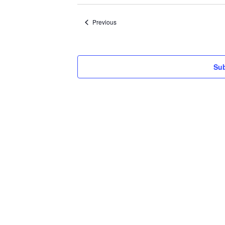
date.
Events
Previous
Sub