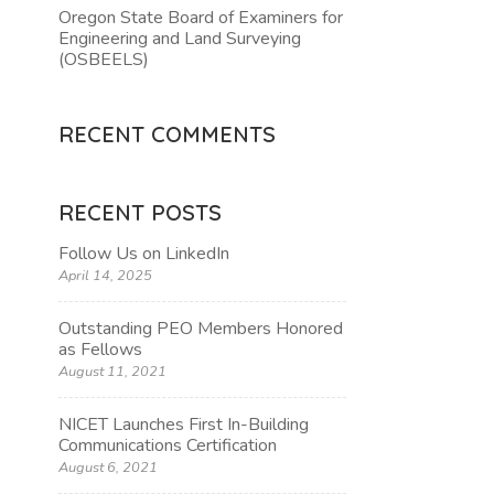
Oregon State Board of Examiners for
Engineering and Land Surveying
TION
(OSBEELS)
RECENT COMMENTS
RECENT POSTS
Follow Us on LinkedIn
April 14, 2025
Outstanding PEO Members Honored
as Fellows
August 11, 2021
NICET Launches First In-Building
Communications Certification
August 6, 2021