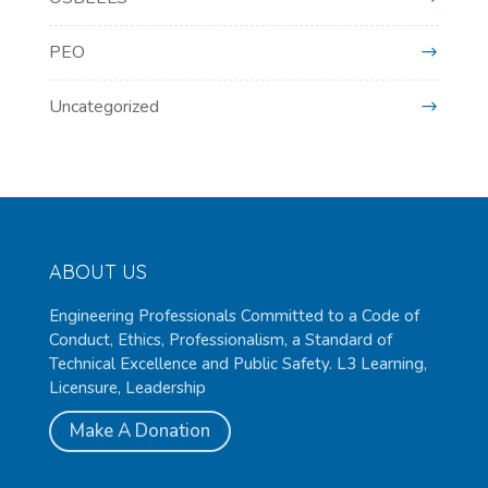
PEO
Uncategorized
ABOUT US
Engineering Professionals Committed to a Code of
Conduct, Ethics, Professionalism, a Standard of
Technical Excellence and Public Safety. L3 Learning,
Licensure, Leadership
Make A Donation