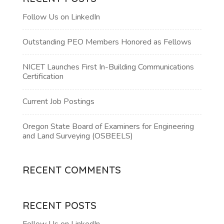
Follow Us on LinkedIn
Outstanding PEO Members Honored as Fellows
NICET Launches First In-Building Communications
Certification
Current Job Postings
Oregon State Board of Examiners for Engineering
and Land Surveying (OSBEELS)
RECENT COMMENTS
RECENT POSTS