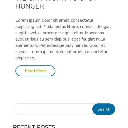
HUNGER
Lorem ipsum dolor sit amet, consectetur
adipiscing elit. Nulla lectus libero, convallis feugiat
sagittis vel, ullamcorper eget tellus. Maecenas
aliquet risus eu sem dapibus, eget feugiat nulla
elementum. Pellentesque pulvinar sed dolor et
cursus. Lorem ipsum dolor sit amet, consectetur
adipiscing...
Read More
RECENT POSTS