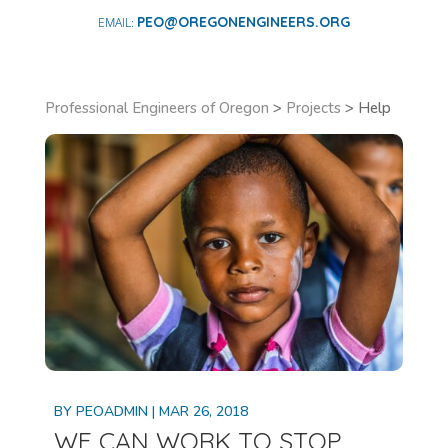
PEO@OREGONENGINEERS.ORG
Professional Engineers of Oregon
>
Projects
>
Help
BY
PEOADMIN
|
MAR 26, 2018
WE CAN WORK TO STOP