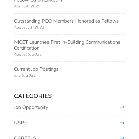
Follow Us on LinkedIn
April 14, 2025
Outstanding PEO Members Honored as Fellows
August 11, 2021
NICET Launches First In-Building Communications
Certification
August 6, 2021
Current Job Postings
July 6, 2021
CATEGORIES
Job Opportunity
NSPE
OSBEELS