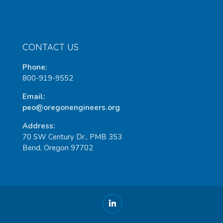
CONTACT US
Phone:
800-919-9552
Email:
peo@oregonengineers.org
Address:
70 SW Century Dr., PMB 353
Bend, Oregon 97702