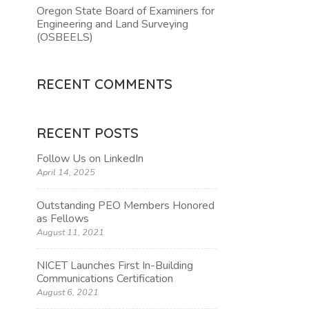
Oregon State Board of Examiners for
Engineering and Land Surveying
(OSBEELS)
RECENT COMMENTS
RECENT POSTS
Follow Us on LinkedIn
April 14, 2025
Outstanding PEO Members Honored
as Fellows
August 11, 2021
NICET Launches First In-Building
Communications Certification
August 6, 2021