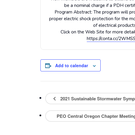
be a nominal charge if a PDH certifi
Program Abstract: The program will pr
proper electric shock protection for the mo
of electrical products
Click on the Web Site for more detail
https://conta.cc/2WM
Add to calendar
2021 Sustainable Stormwater Sympo
PEO Central Oregon Chapter Meeti