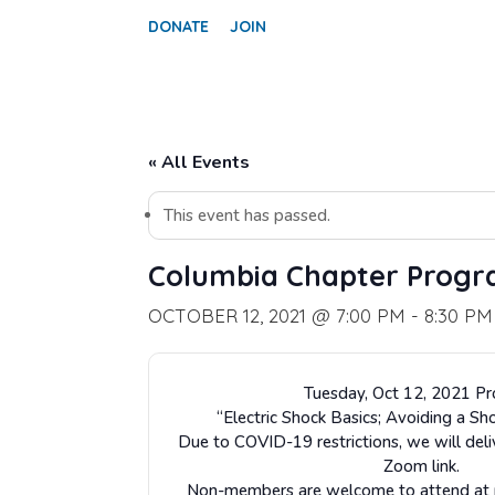
DONATE
JOIN
« All Events
This event has passed.
Columbia Chapter Prog
OCTOBER 12, 2021 @ 7:00 PM
-
8:30 PM
Tuesday, Oct 12, 2021 P
“Electric Shock Basics; Avoiding a Sh
Due to COVID-19 restrictions, we will deli
Zoom link.
Non-members are welcome to attend at no