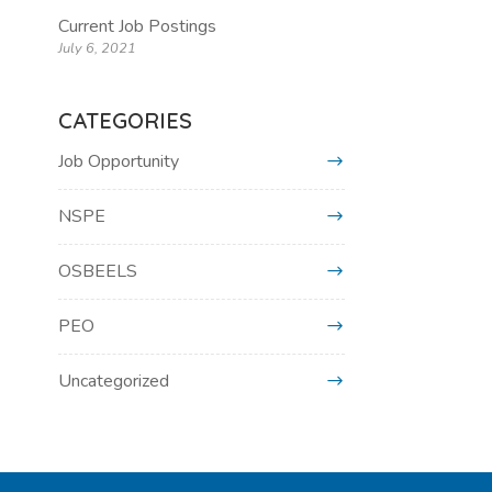
Current Job Postings
July 6, 2021
CATEGORIES
Job Opportunity
NSPE
OSBEELS
PEO
Uncategorized