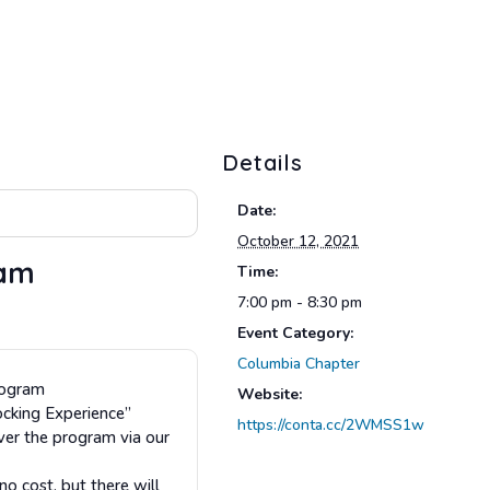
Details
Date:
October 12, 2021
ram
Time:
7:00 pm - 8:30 pm
Event Category:
Columbia Chapter
rogram
Website:
ocking Experience”
https://conta.cc/2WMSS1w
ver the program via our
 cost, but there will