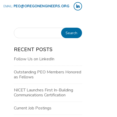
PEO@OREGONENGINEERS.ORG
RECENT POSTS
Follow Us on LinkedIn
Outstanding PEO Members Honored
as Fellows
NICET Launches First In-Building
Communications Certification
Current Job Postings