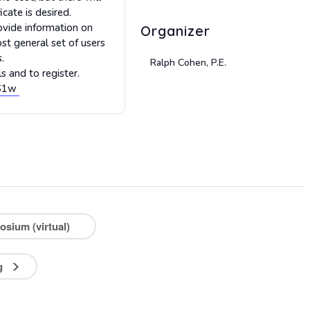
cate is desired.
ovide information on
Organizer
st general set of users
.
Ralph Cohen, P.E.
s and to register.
SS1w
sium (virtual)
ng