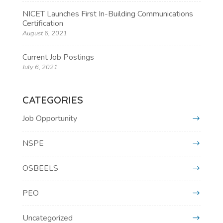
NICET Launches First In-Building Communications
Certification
August 6, 2021
Current Job Postings
July 6, 2021
CATEGORIES
Job Opportunity
NSPE
OSBEELS
PEO
Uncategorized