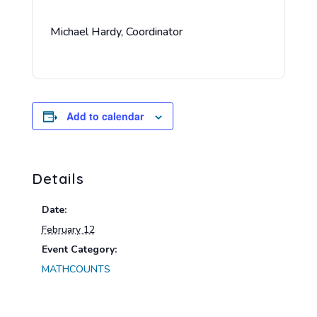
Michael Hardy, Coordinator
Add to calendar
Details
Date:
February 12
Event Category:
MATHCOUNTS