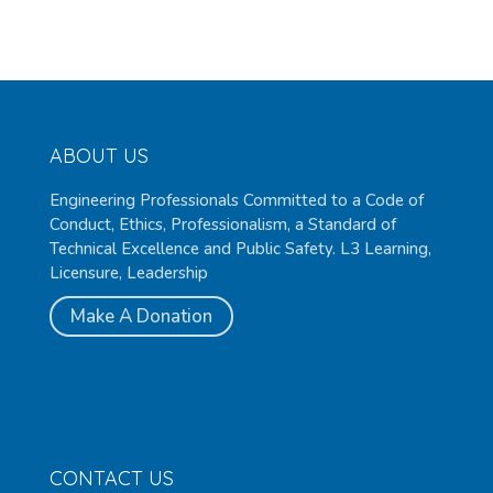
ABOUT US
Engineering Professionals Committed to a Code of
Conduct, Ethics, Professionalism, a Standard of
Technical Excellence and Public Safety. L3 Learning,
Licensure, Leadership
Make A Donation
CONTACT US