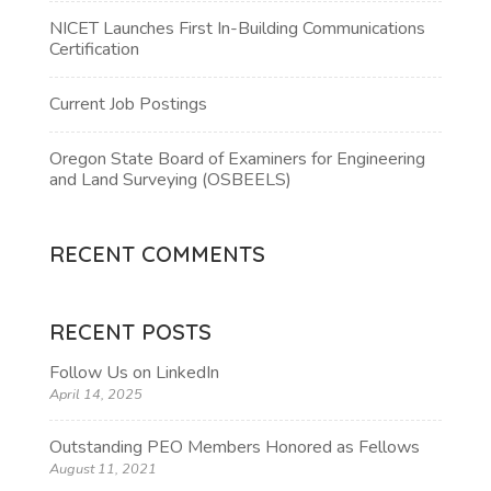
NICET Launches First In-Building Communications
Certification
Current Job Postings
Oregon State Board of Examiners for Engineering
and Land Surveying (OSBEELS)
RECENT COMMENTS
RECENT POSTS
Follow Us on LinkedIn
April 14, 2025
Outstanding PEO Members Honored as Fellows
August 11, 2021