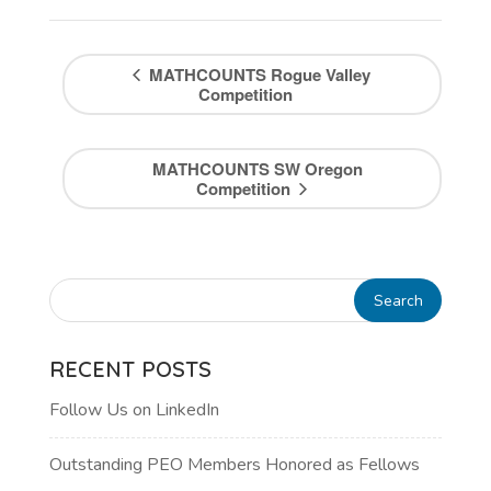
MATHCOUNTS Rogue Valley
Competition
MATHCOUNTS SW Oregon
Competition
RECENT POSTS
Follow Us on LinkedIn
Outstanding PEO Members Honored as Fellows