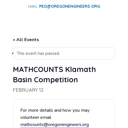
PEO@OREGONENGINEERS.ORG
« All Events
This event has passed.
MATHCOUNTS Klamath
Basin Competition
FEBRUARY 12
For more details and how you may
volunteer email
mathcounts@oregonengineers.org