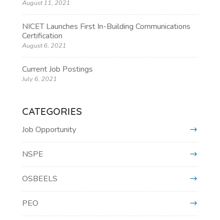
August 11, 2021
NICET Launches First In-Building Communications
Certification
August 6, 2021
Current Job Postings
July 6, 2021
CATEGORIES
Job Opportunity
NSPE
OSBEELS
PEO