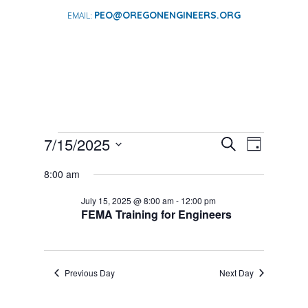
PEO@OREGONENGINEERS.ORG
EVENTS
EVENTS
EVENT
7/15/2025
Search
Day
VIEWS
SEARCH
FOR
Select
NAVIGA
AND
8:00 am
date.
JULY
VIEWS
15,
July 15, 2025 @ 8:00 am
-
12:00 pm
NAVIGATI
FEMA Training for Engineers
2025
Previous Day
Next Day