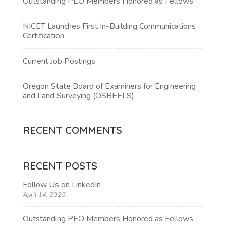
Outstanding PEO Members Honored as Fellows
NICET Launches First In-Building Communications
Certification
Current Job Postings
Oregon State Board of Examiners for Engineering
and Land Surveying (OSBEELS)
RECENT COMMENTS
RECENT POSTS
Follow Us on LinkedIn
April 14, 2025
Outstanding PEO Members Honored as Fellows