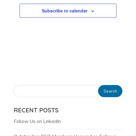
Subscribe to calendar
RECENT POSTS
Follow Us on LinkedIn