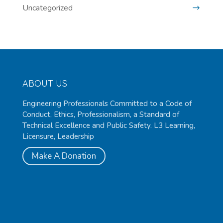
Uncategorized
ABOUT US
Engineering Professionals Committed to a Code of
Conduct, Ethics, Professionalism, a Standard of
Technical Excellence and Public Safety. L3 Learning,
Licensure, Leadership
Make A Donation