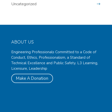
Uncategorized
ABOUT US
Engineering Professionals Committed to a Code of
Conduct, Ethics, Professionalism, a Standard of
Technical Excellence and Public Safety. L3 Learning,
Licensure, Leadership
Make A Donation