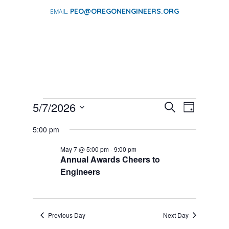
PEO@OREGONENGINEERS.ORG
EVENTS
EVENTS
EVENT
5/7/2026
Search
Day
VIEWS
SEARCH
FOR
Select
NAVIGA
AND
5:00 pm
date.
MAY
VIEWS
7,
May 7 @ 5:00 pm
-
9:00 pm
NAVIGATI
Annual Awards Cheers to
2026
Engineers
Previous Day
Next Day