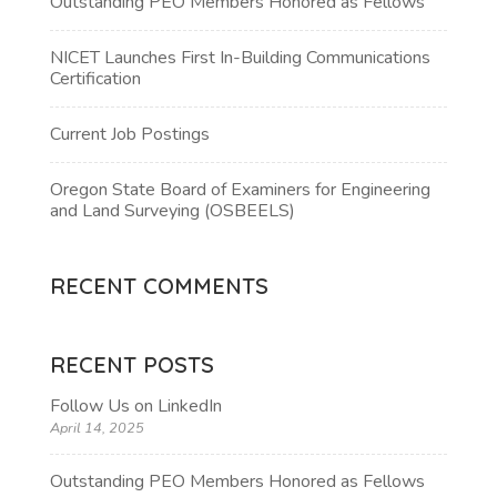
Outstanding PEO Members Honored as Fellows
NICET Launches First In-Building Communications
Certification
Current Job Postings
Oregon State Board of Examiners for Engineering
and Land Surveying (OSBEELS)
RECENT COMMENTS
RECENT POSTS
Follow Us on LinkedIn
April 14, 2025
Outstanding PEO Members Honored as Fellows