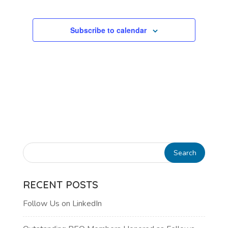
Subscribe to calendar
RECENT POSTS
Follow Us on LinkedIn