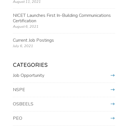
August 11, 2021
NICET Launches First In-Building Communications
Certification
August 6, 2021
Current Job Postings
July 6, 2021
CATEGORIES
Job Opportunity
NSPE
OSBEELS
PEO