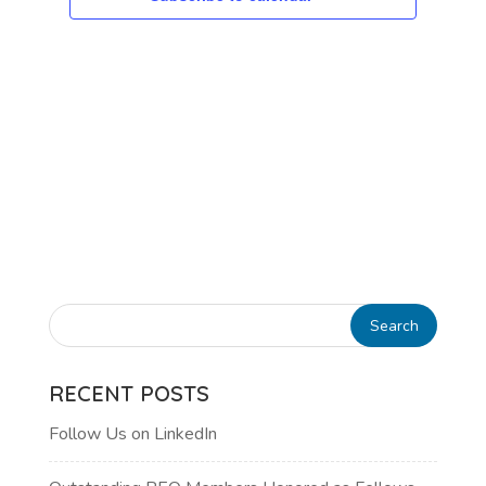
RECENT POSTS
Follow Us on LinkedIn