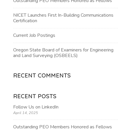
Outstanding PEO Members Honored as Fellows
NICET Launches First In-Building Communications
Certification
Current Job Postings
Oregon State Board of Examiners for Engineering
and Land Surveying (OSBEELS)
RECENT COMMENTS
RECENT POSTS
Follow Us on LinkedIn
April 14, 2025
Outstanding PEO Members Honored as Fellows