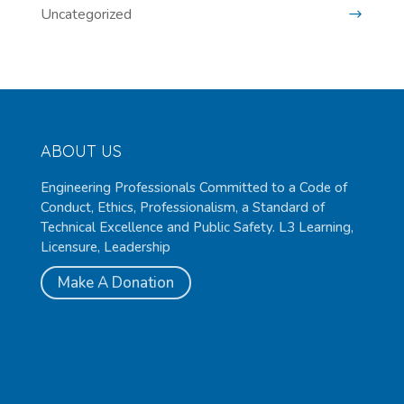
Uncategorized
ABOUT US
Engineering Professionals Committed to a Code of
Conduct, Ethics, Professionalism, a Standard of
Technical Excellence and Public Safety. L3 Learning,
Licensure, Leadership
Make A Donation