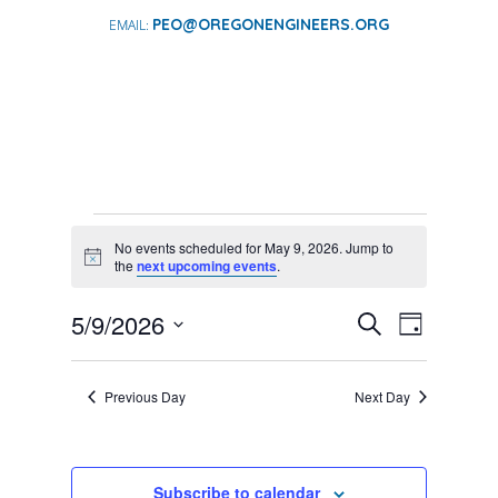
PEO@OREGONENGINEERS.ORG
EVENTS
No events scheduled for May 9, 2026. Jump to
FOR
Notice
the
next upcoming events
.
MAY
EVENTS
EVENT
5/9/2026
9,
Search
Day
VIEWS
SEARCH
Select
2026
NAVIGA
AND
date.
Previous Day
Next Day
VIEWS
NAVIGATI
Subscribe to calendar