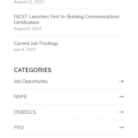
August 11, 2021
NICET Launches First In-Building Communications
Certification
August 6, 2021
Current Job Postings
July 6, 2021
CATEGORIES
Job Opportunity
NSPE
OSBEELS
PEO