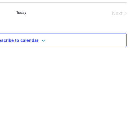
AND
VIEWS
Today
Next
NAVIGA
Events
scribe to calendar