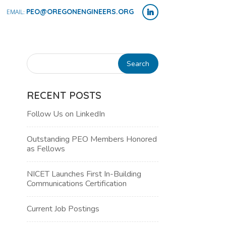
PEO@OREGONENGINEERS.ORG
RECENT POSTS
Follow Us on LinkedIn
Outstanding PEO Members Honored
as Fellows
NICET Launches First In-Building
Communications Certification
NT
Current Job Postings
WS
H
IGATION