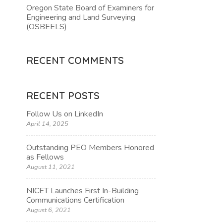
Oregon State Board of Examiners for
Engineering and Land Surveying
TION
(OSBEELS)
RECENT COMMENTS
RECENT POSTS
Follow Us on LinkedIn
April 14, 2025
Outstanding PEO Members Honored
as Fellows
August 11, 2021
NICET Launches First In-Building
Communications Certification
August 6, 2021