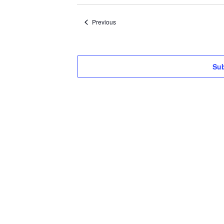
date.
Events
Previous
Sub