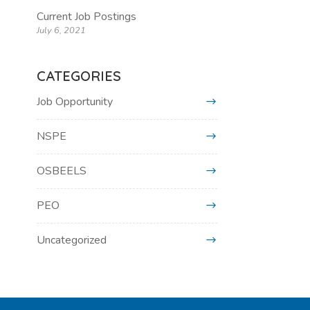
Current Job Postings
July 6, 2021
CATEGORIES
Job Opportunity
NSPE
OSBEELS
PEO
Uncategorized