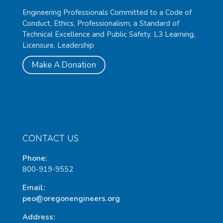
Engineering Professionals Committed to a Code of
Conduct, Ethics, Professionalism, a Standard of
Technical Excellence and Public Safety. L3 Learning,
Licensure, Leadership
Make A Donation
CONTACT US
Phone:
800-919-9552
Email:
peo@oregonengineers.org
Address: