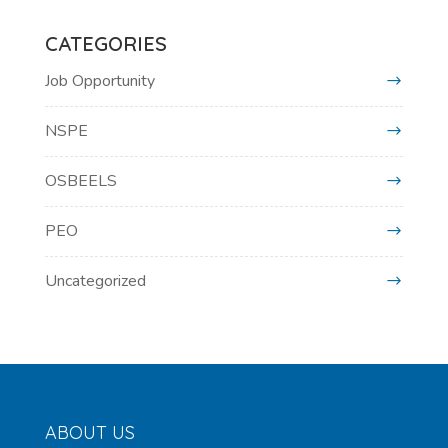
CATEGORIES
Job Opportunity
NSPE
OSBEELS
PEO
Uncategorized
ABOUT US