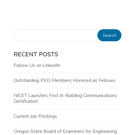
RECENT POSTS
Follow Us on LinkedIn
Outstanding PEO Members Honored as Fellows
NICET Launches First In-Building Communications
Certification
Current Job Postings
Oregon State Board of Examiners for Engineering