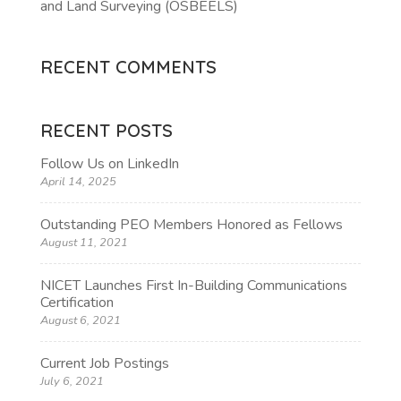
and Land Surveying (OSBEELS)
RECENT COMMENTS
RECENT POSTS
Follow Us on LinkedIn
April 14, 2025
Outstanding PEO Members Honored as Fellows
August 11, 2021
NICET Launches First In-Building Communications
Certification
August 6, 2021
Current Job Postings
July 6, 2021