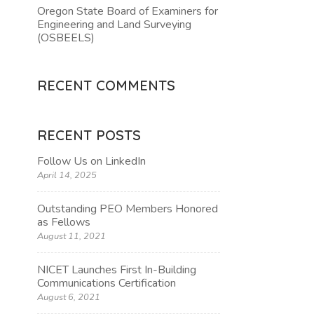
Oregon State Board of Examiners for
Engineering and Land Surveying
TION
(OSBEELS)
RECENT COMMENTS
RECENT POSTS
Follow Us on LinkedIn
April 14, 2025
Outstanding PEO Members Honored
as Fellows
August 11, 2021
NICET Launches First In-Building
Communications Certification
August 6, 2021