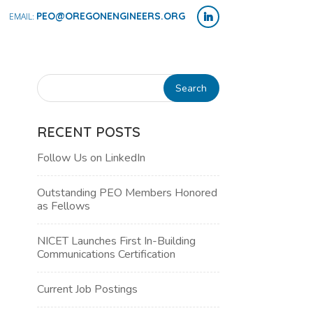
PEO@OREGONENGINEERS.ORG
RECENT POSTS
Follow Us on LinkedIn
Outstanding PEO Members Honored
as Fellows
NICET Launches First In-Building
Communications Certification
NT
Current Job Postings
WS
H
IGATION