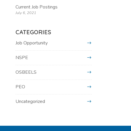
Current Job Postings
July 6, 2021
CATEGORIES
Job Opportunity
NSPE
OSBEELS
PEO
Uncategorized