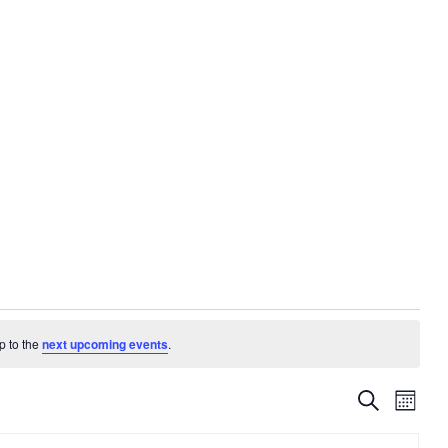
p to the
next upcoming events
.
EVENTS
EVE
Search
Month
VIE
SEARC
NAV