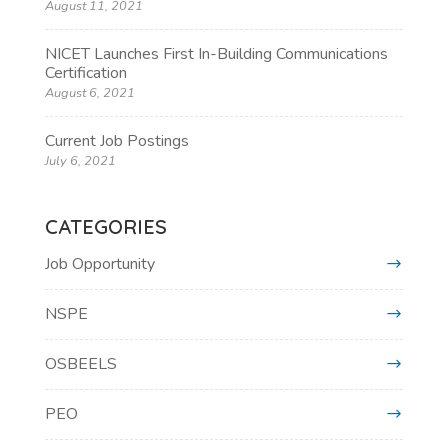
August 11, 2021
NICET Launches First In-Building Communications
Certification
August 6, 2021
Current Job Postings
July 6, 2021
CATEGORIES
Job Opportunity
NSPE
OSBEELS
PEO