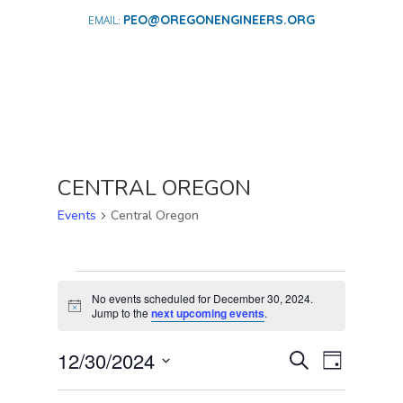
PEO@OREGONENGINEERS.ORG
CENTRAL OREGON
Events
Central Oregon
EVENTS
FOR
No events scheduled for December 30, 2024.
Notice
Jump to the
next upcoming events
.
DECEMBER
30,
EVENTS
EVENT
12/30/2024
Search
Day
2024
VIEWS
SEARCH
Select
NAVIGA