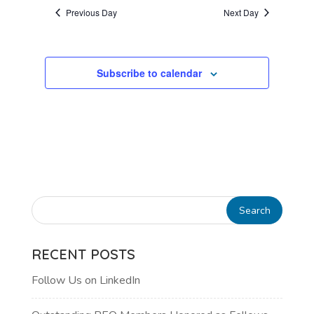
AND
date.
Previous Day
Next Day
VIEWS
NAVIGATI
Subscribe to calendar
RECENT POSTS
Follow Us on LinkedIn