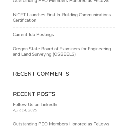
Outstanding PEO Members Honored as Fellows
NICET Launches First In-Building Communications
Certification
Current Job Postings
Oregon State Board of Examiners for Engineering
and Land Surveying (OSBEELS)
RECENT COMMENTS
RECENT POSTS
Follow Us on LinkedIn
April 14, 2025
Outstanding PEO Members Honored as Fellows