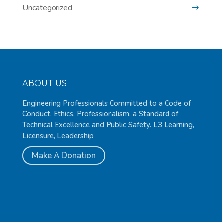
Uncategorized
ABOUT US
Engineering Professionals Committed to a Code of
Conduct, Ethics, Professionalism, a Standard of
Technical Excellence and Public Safety. L3 Learning,
Licensure, Leadership
Make A Donation