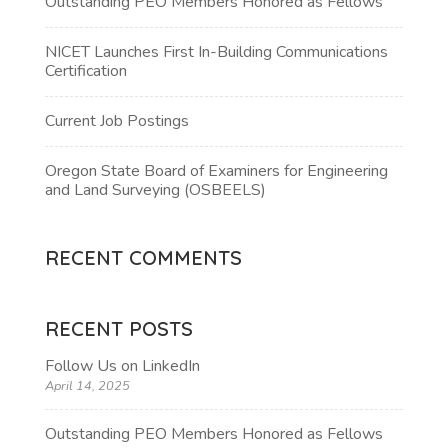
Outstanding PEO Members Honored as Fellows
NICET Launches First In-Building Communications
Certification
Current Job Postings
Oregon State Board of Examiners for Engineering
and Land Surveying (OSBEELS)
RECENT COMMENTS
RECENT POSTS
Follow Us on LinkedIn
April 14, 2025
Outstanding PEO Members Honored as Fellows