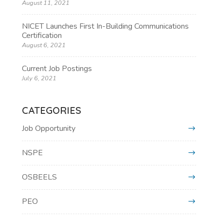
August 11, 2021
NICET Launches First In-Building Communications
Certification
August 6, 2021
Current Job Postings
July 6, 2021
CATEGORIES
Job Opportunity
NSPE
OSBEELS
PEO