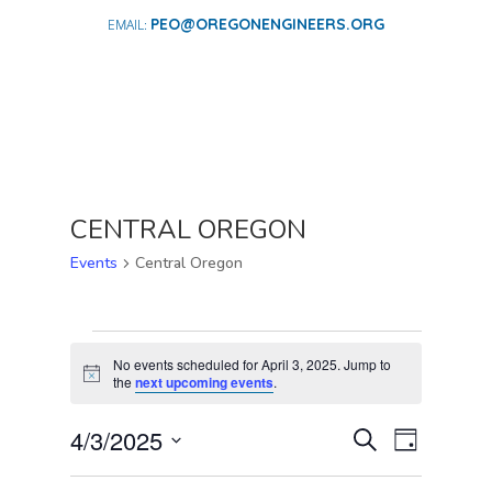
PEO@OREGONENGINEERS.ORG
CENTRAL OREGON
Events
Central Oregon
EVENTS
FOR
No events scheduled for April 3, 2025. Jump to
Notice
the
next upcoming events
.
APRIL
3,
EVENTS
EVENT
4/3/2025
Search
Day
2025
VIEWS
SEARCH
Select
NAVIGA