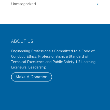
Uncategorized
ABOUT US
Engineering Professionals Committed to a Code of
Conduct, Ethics, Professionalism, a Standard of
Technical Excellence and Public Safety. L3 Learning,
Licensure, Leadership
Make A Donation