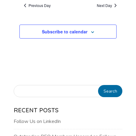
AND
date.
Previous Day
Next Day
VIEWS
NAVIGATI
Subscribe to calendar
RECENT POSTS
Follow Us on LinkedIn