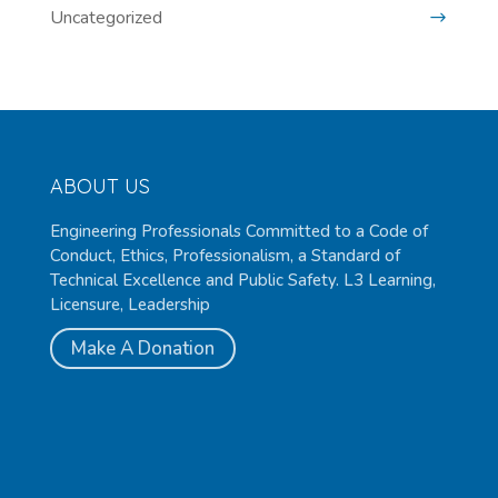
Uncategorized
ABOUT US
Engineering Professionals Committed to a Code of
Conduct, Ethics, Professionalism, a Standard of
Technical Excellence and Public Safety. L3 Learning,
Licensure, Leadership
Make A Donation