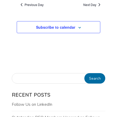
AND
date.
Previous Day
Next Day
VIEWS
NAVIGATI
Subscribe to calendar
RECENT POSTS
Follow Us on LinkedIn