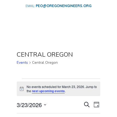
PEO@OREGONENGINEERS.ORG
CENTRAL OREGON
Events
Central Oregon
EVENTS
FOR
No events scheduled for March 23, 2026. Jump to
Notice
the
next upcoming events
.
MARCH
23,
EVENTS
EVENT
3/23/2026
Search
Day
2026
VIEWS
SEARCH
Select
NAVIGA