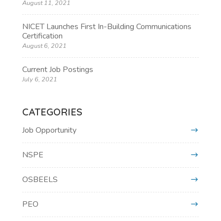
August 11, 2021
NICET Launches First In-Building Communications
Certification
August 6, 2021
Current Job Postings
July 6, 2021
CATEGORIES
Job Opportunity
NSPE
OSBEELS
PEO