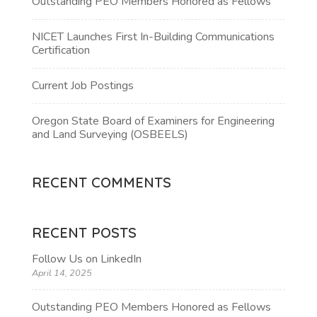
Outstanding PEO Members Honored as Fellows
NICET Launches First In-Building Communications
Certification
Current Job Postings
Oregon State Board of Examiners for Engineering
and Land Surveying (OSBEELS)
RECENT COMMENTS
RECENT POSTS
Follow Us on LinkedIn
April 14, 2025
Outstanding PEO Members Honored as Fellows