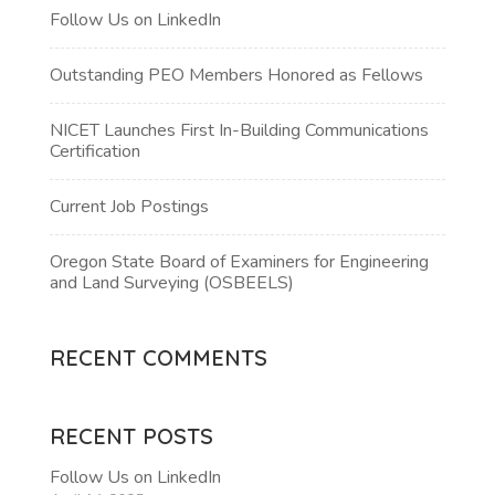
Follow Us on LinkedIn
Outstanding PEO Members Honored as Fellows
NICET Launches First In-Building Communications
Certification
Current Job Postings
Oregon State Board of Examiners for Engineering
and Land Surveying (OSBEELS)
RECENT COMMENTS
RECENT POSTS
Follow Us on LinkedIn