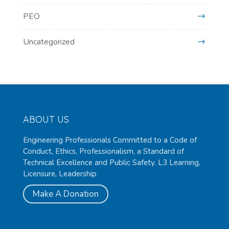
PEO
Uncategorized
ABOUT US
Engineering Professionals Committed to a Code of
Conduct, Ethics, Professionalism, a Standard of
Technical Excellence and Public Safety. L3 Learning,
Licensure, Leadership
Make A Donation