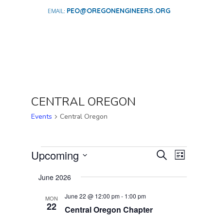
PEO@OREGONENGINEERS.ORG
CENTRAL OREGON
Events
Central Oregon
EVENTS
EVENTS
EVENT
Upcoming
Search
List
VIEWS
SEARCH
Select
NAVIGA
AND
June 2026
date.
VIEWS
June 22 @ 12:00 pm
-
1:00 pm
MON
NAVIGATI
22
Central Oregon Chapter