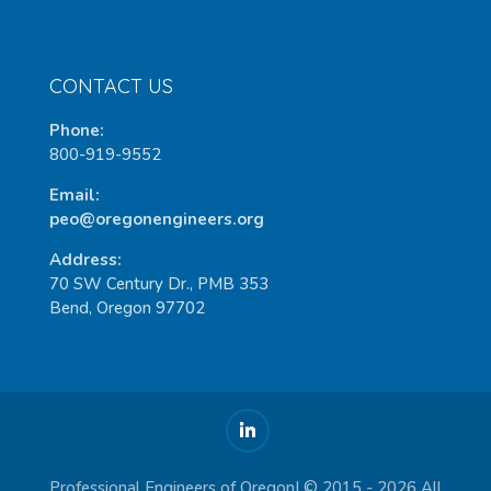
CONTACT US
Phone:
800-919-9552
Email:
peo@oregonengineers.org
Address:
70 SW Century Dr., PMB 353
Bend, Oregon 97702
Professional Engineers of Oregon| © 2015 - 2026 All