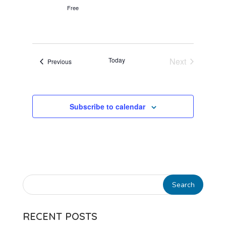
Free
Today
Next
Events
Previous
Events
Subscribe to calendar
RECENT POSTS