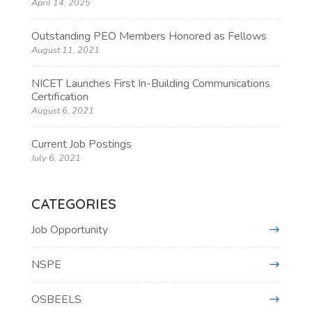
April 14, 2025
Outstanding PEO Members Honored as Fellows
August 11, 2021
NICET Launches First In-Building Communications
Certification
August 6, 2021
Current Job Postings
July 6, 2021
CATEGORIES
Job Opportunity
NSPE
OSBEELS