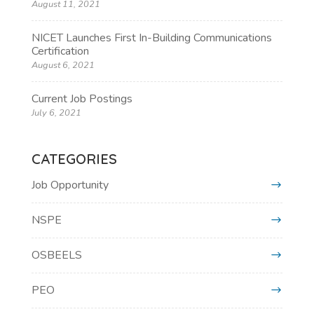
August 11, 2021
NICET Launches First In-Building Communications
Certification
August 6, 2021
Current Job Postings
July 6, 2021
CATEGORIES
Job Opportunity
NSPE
OSBEELS
PEO