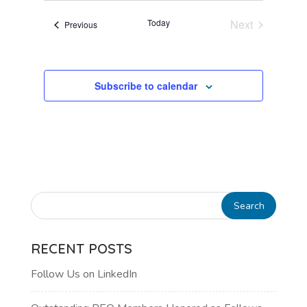
VIEWS
Today
Next
Events
Previous
NAVIGATI
Events
Subscribe to calendar
RECENT POSTS
Follow Us on LinkedIn