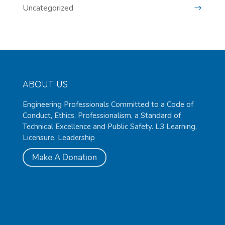
Uncategorized
ABOUT US
Engineering Professionals Committed to a Code of
Conduct, Ethics, Professionalism, a Standard of
Technical Excellence and Public Safety. L3 Learning,
Licensure, Leadership
Make A Donation