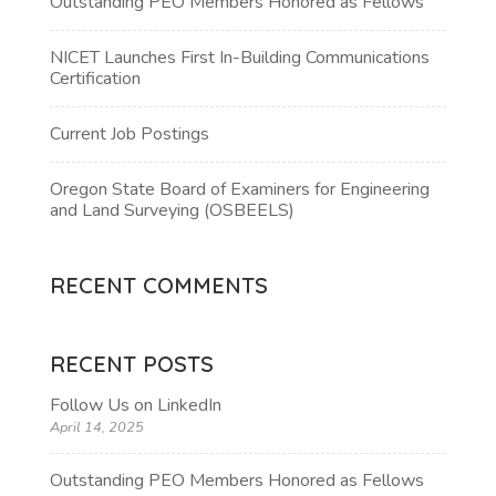
Outstanding PEO Members Honored as Fellows
NICET Launches First In-Building Communications
Certification
Current Job Postings
Oregon State Board of Examiners for Engineering
and Land Surveying (OSBEELS)
RECENT COMMENTS
RECENT POSTS
Follow Us on LinkedIn
April 14, 2025
Outstanding PEO Members Honored as Fellows