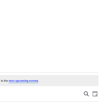
 to the
next upcoming events
.
EVENTS
EVE
Search
Day
VIE
SEARC
NAV