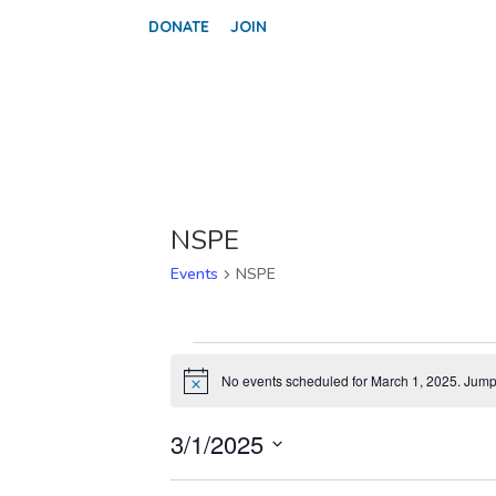
DONATE
JOIN
NSPE
Events
NSPE
EVENTS
FOR
No events scheduled for March 1, 2025. Jump
Notice
MARCH
1,
3/1/2025
2025
Select