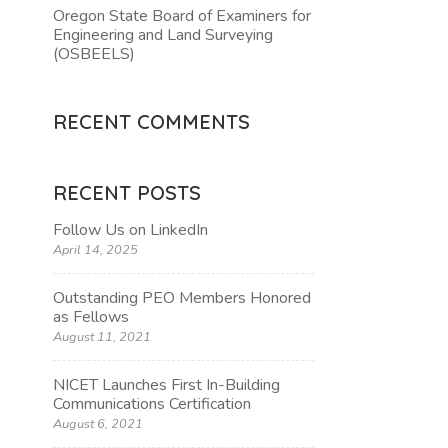
Oregon State Board of Examiners for
Engineering and Land Surveying
TION
(OSBEELS)
RECENT COMMENTS
RECENT POSTS
Follow Us on LinkedIn
April 14, 2025
Outstanding PEO Members Honored
as Fellows
August 11, 2021
NICET Launches First In-Building
Communications Certification
August 6, 2021