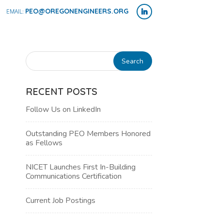
PEO@OREGONENGINEERS.ORG
RECENT POSTS
Follow Us on LinkedIn
Outstanding PEO Members Honored
as Fellows
NICET Launches First In-Building
Communications Certification
NT
Current Job Postings
WS
H
IGATION