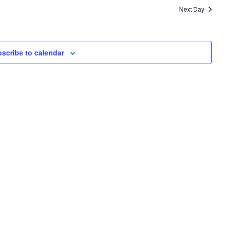
AND
Next Day
VIEWS
NAVIGA
scribe to calendar