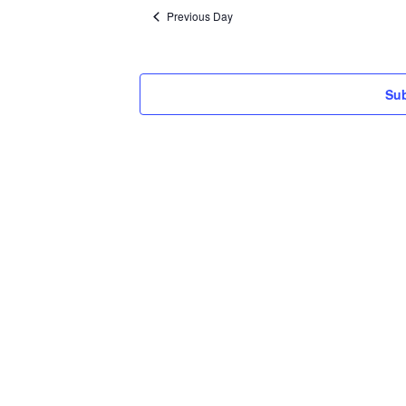
date.
Previous Day
Sub