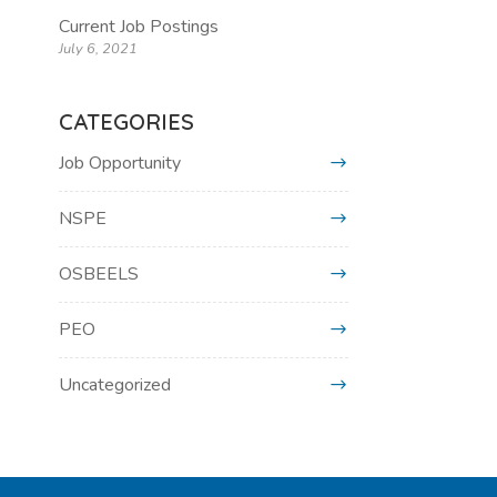
Current Job Postings
July 6, 2021
CATEGORIES
Job Opportunity
NSPE
OSBEELS
PEO
Uncategorized