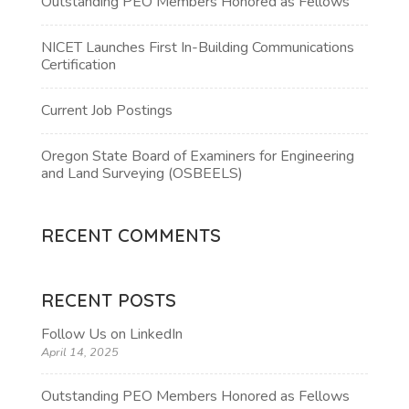
Outstanding PEO Members Honored as Fellows
NICET Launches First In-Building Communications
Certification
Current Job Postings
Oregon State Board of Examiners for Engineering
and Land Surveying (OSBEELS)
RECENT COMMENTS
RECENT POSTS
Follow Us on LinkedIn
April 14, 2025
Outstanding PEO Members Honored as Fellows