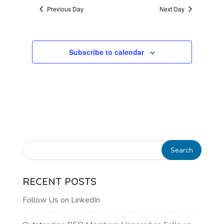
AND
date.
Previous Day
Next Day
VIEWS
NAVIGATI
Subscribe to calendar
RECENT POSTS
Follow Us on LinkedIn