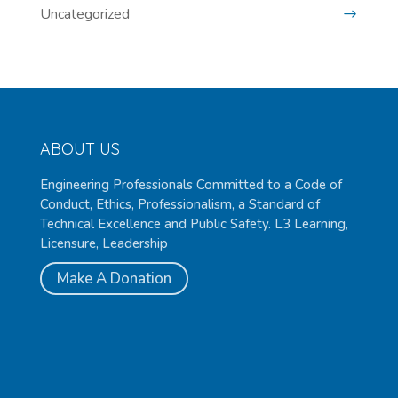
Uncategorized
ABOUT US
Engineering Professionals Committed to a Code of
Conduct, Ethics, Professionalism, a Standard of
Technical Excellence and Public Safety. L3 Learning,
Licensure, Leadership
Make A Donation