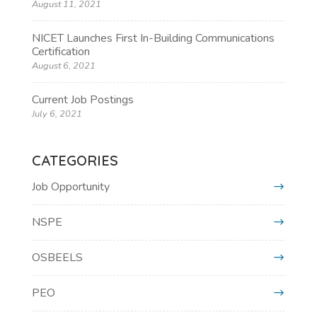
August 11, 2021
NICET Launches First In-Building Communications
Certification
August 6, 2021
Current Job Postings
July 6, 2021
CATEGORIES
Job Opportunity
NSPE
OSBEELS
PEO