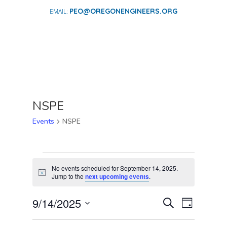
PEO@OREGONENGINEERS.ORG
NSPE
Events
NSPE
EVENTS
FOR
No events scheduled for September 14, 2025.
Notice
Jump to the
next upcoming events
.
SEPTEMBER
14,
EVENTS
EVENT
9/14/2025
Search
Day
2025
VIEWS
SEARCH
Select
NAVIGA