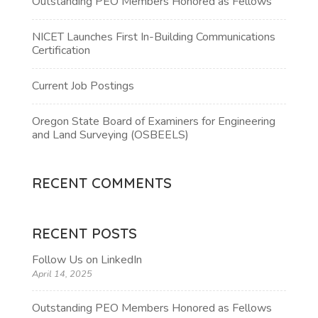
Outstanding PEO Members Honored as Fellows
NICET Launches First In-Building Communications
Certification
Current Job Postings
Oregon State Board of Examiners for Engineering
and Land Surveying (OSBEELS)
RECENT COMMENTS
RECENT POSTS
Follow Us on LinkedIn
April 14, 2025
Outstanding PEO Members Honored as Fellows