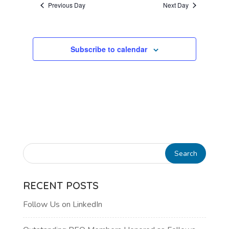
Previous Day
Next Day
VIEWS
NAVIGATI
Subscribe to calendar
RECENT POSTS
Follow Us on LinkedIn