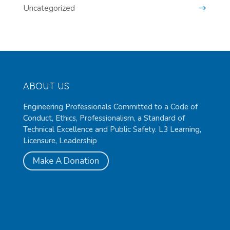
Uncategorized
ABOUT US
Engineering Professionals Committed to a Code of
Conduct, Ethics, Professionalism, a Standard of
Technical Excellence and Public Safety. L3 Learning,
Licensure, Leadership
Make A Donation