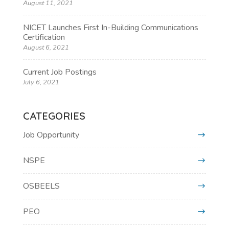
August 11, 2021
NICET Launches First In-Building Communications
Certification
August 6, 2021
Current Job Postings
July 6, 2021
CATEGORIES
Job Opportunity
NSPE
OSBEELS
PEO