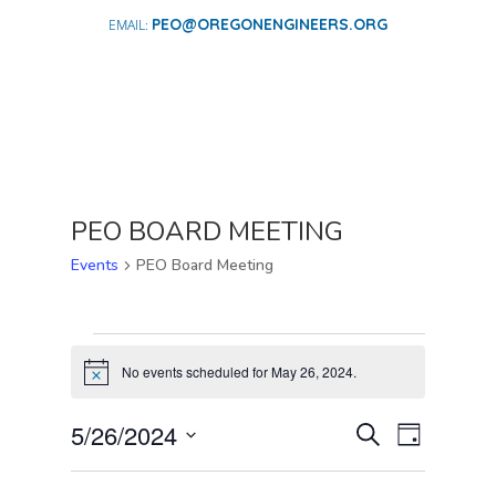
PEO@OREGONENGINEERS.ORG
PEO BOARD MEETING
Events
PEO Board Meeting
EVENTS
FOR
No events scheduled for May 26, 2024.
Notice
MAY
EVENTS
EVENT
26,
5/26/2024
Search
Day
VIEWS
SEARCH
2024
Select
NAVIGA
AND
date.