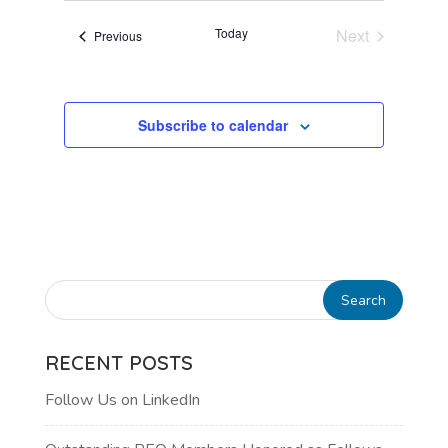
VIEWS
Today
Next
Events
Previous
NAVIGATI
Events
Subscribe to calendar
RECENT POSTS
Follow Us on LinkedIn