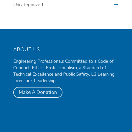
Uncategorized
ABOUT US
Engineering Professionals Committed to a Code of
Conduct, Ethics, Professionalism, a Standard of
Technical Excellence and Public Safety. L3 Learning,
Licensure, Leadership
Make A Donation