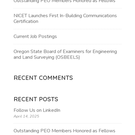
Outstanding PEO Members Honored as Fellows
NICET Launches First In-Building Communications
Certification
Current Job Postings
Oregon State Board of Examiners for Engineering
and Land Surveying (OSBEELS)
RECENT COMMENTS
RECENT POSTS
Follow Us on LinkedIn
April 14, 2025
Outstanding PEO Members Honored as Fellows