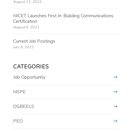
August 11, 2021
NICET Launches First In-Building Communications
Certification
August 6, 2021
Current Job Postings
July 6, 2021
CATEGORIES
Job Opportunity
NSPE
OSBEELS
PEO