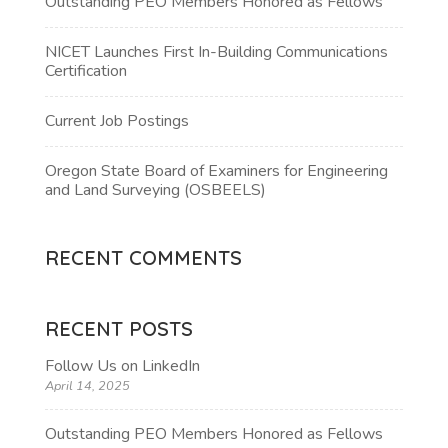
Outstanding PEO Members Honored as Fellows
NICET Launches First In-Building Communications
Certification
Current Job Postings
Oregon State Board of Examiners for Engineering
and Land Surveying (OSBEELS)
RECENT COMMENTS
RECENT POSTS
Follow Us on LinkedIn
April 14, 2025
Outstanding PEO Members Honored as Fellows