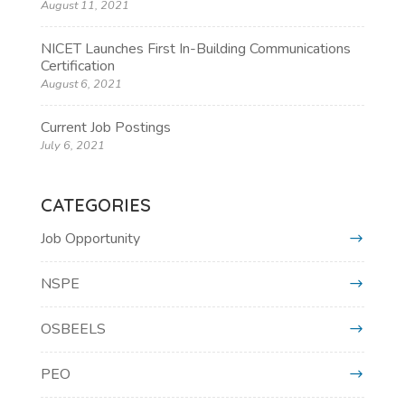
August 11, 2021
NICET Launches First In-Building Communications
Certification
August 6, 2021
Current Job Postings
July 6, 2021
CATEGORIES
Job Opportunity
NSPE
OSBEELS
PEO