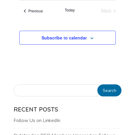
VIEWS
Today
Next
Events
Previous
NAVIGATI
Events
Subscribe to calendar
RECENT POSTS
Follow Us on LinkedIn