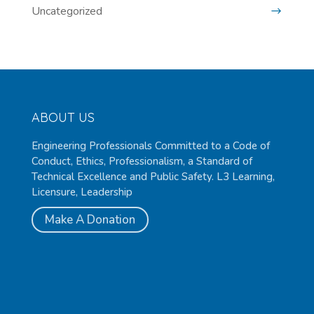
Uncategorized
ABOUT US
Engineering Professionals Committed to a Code of
Conduct, Ethics, Professionalism, a Standard of
Technical Excellence and Public Safety. L3 Learning,
Licensure, Leadership
Make A Donation