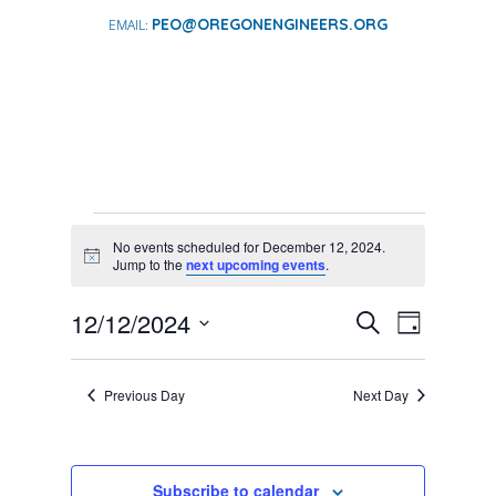
PEO@OREGONENGINEERS.ORG
EVENTS
No events scheduled for December 12, 2024.
FOR
Notice
Jump to the
next upcoming events
.
DECEMBER
EVENTS
EVENT
12/12/2024
12,
Search
Day
VIEWS
SEARCH
Select
2024
NAVIGA
AND
date.
Previous Day
Next Day
VIEWS
NAVIGATI
Subscribe to calendar