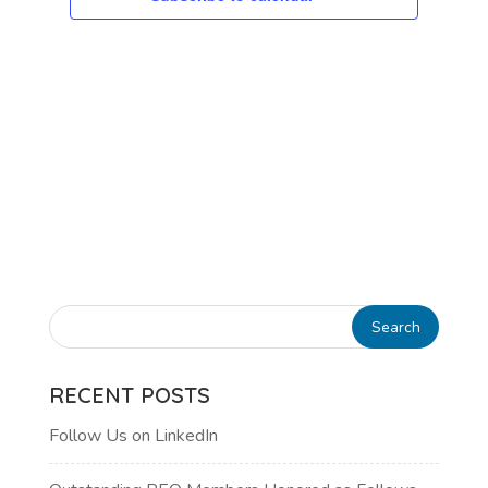
RECENT POSTS
Follow Us on LinkedIn