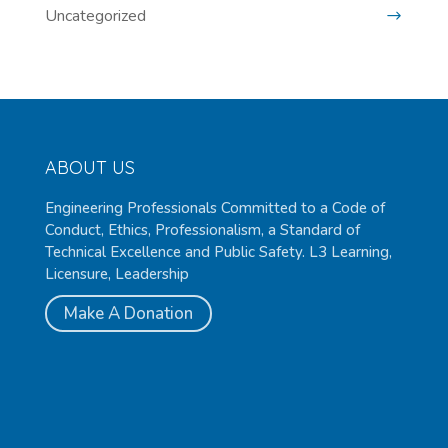
Uncategorized
ABOUT US
Engineering Professionals Committed to a Code of
Conduct, Ethics, Professionalism, a Standard of
Technical Excellence and Public Safety. L3 Learning,
Licensure, Leadership
Make A Donation