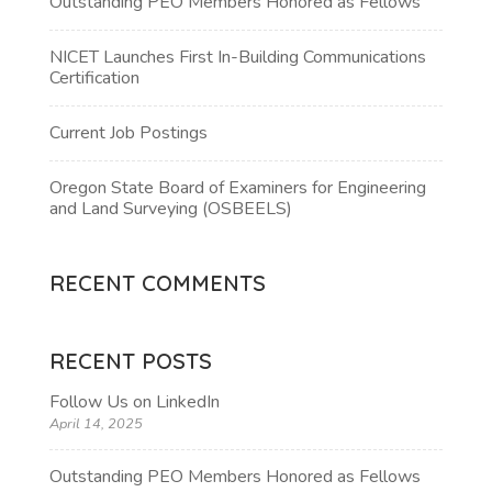
Outstanding PEO Members Honored as Fellows
NICET Launches First In-Building Communications
Certification
Current Job Postings
Oregon State Board of Examiners for Engineering
and Land Surveying (OSBEELS)
RECENT COMMENTS
RECENT POSTS
Follow Us on LinkedIn
April 14, 2025
Outstanding PEO Members Honored as Fellows