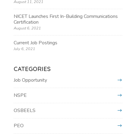
August 11, 2021
NICET Launches First In-Building Communications
Certification
August 6, 2021
Current Job Postings
July 6, 2021
CATEGORIES
Job Opportunity
NSPE
OSBEELS
PEO