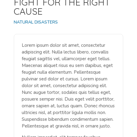
FIGHT FOR THE RIGHT
CAUSE
NATURAL DISASTERS
Lorem ipsum dolor sit amet, consectetur
adipiscing elit. Nulla lectus libero, convallis
feugiat sagittis vel, ullamcorper eget tellus.
Maecenas aliquet risus eu sem dapibus, eget
feugiat nulla elementum. Pellentesque
pulvinar sed dolor et cursus. Lorem ipsum
dolor sit amet, consectetur adipiscing elit.
Nunc augue tortor, sodales quis tellus eget,
posuere semper nisi. Duis eget velit porttitor,
ornare sapien at, luctus quam. Donec rhoncus
ultricies nisl, at porttitor ligula mollis non.
Suspendisse bibendum condimentum sapien.
Pellentesque at gravida nisl, in ornare justo.