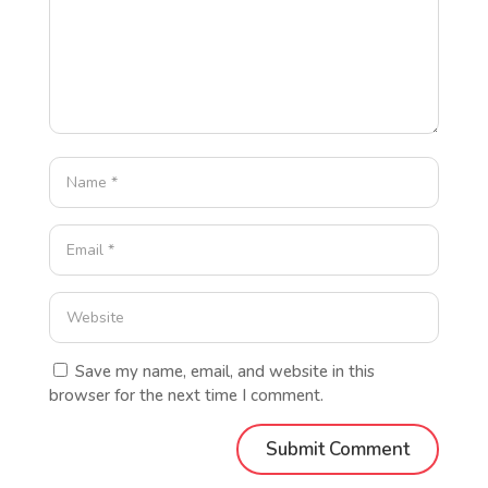
Save my name, email, and website in this
browser for the next time I comment.