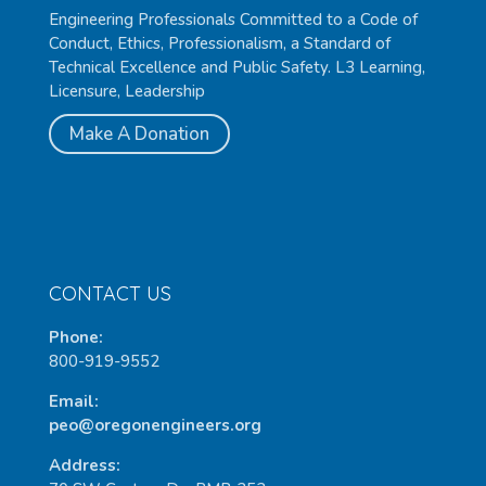
Engineering Professionals Committed to a Code of
Conduct, Ethics, Professionalism, a Standard of
Technical Excellence and Public Safety. L3 Learning,
Licensure, Leadership
Make A Donation
CONTACT US
Phone:
800-919-9552
Email:
peo@oregonengineers.org
Address: