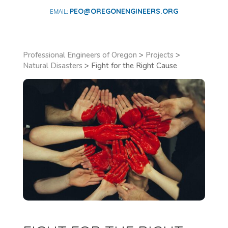
PEO@OREGONENGINEERS.ORG
Professional Engineers of Oregon
>
Projects
>
Natural Disasters
>
Fight for the Right Cause