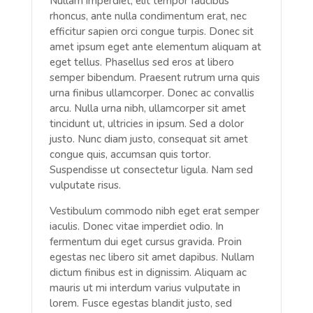
Nullam imperdiet, elit tempor faucibus
rhoncus, ante nulla condimentum erat, nec
efficitur sapien orci congue turpis. Donec sit
amet ipsum eget ante elementum aliquam at
eget tellus. Phasellus sed eros at libero
semper bibendum. Praesent rutrum urna quis
urna finibus ullamcorper. Donec ac convallis
arcu. Nulla urna nibh, ullamcorper sit amet
tincidunt ut, ultricies in ipsum. Sed a dolor
justo. Nunc diam justo, consequat sit amet
congue quis, accumsan quis tortor.
Suspendisse ut consectetur ligula. Nam sed
vulputate risus.
Vestibulum commodo nibh eget erat semper
iaculis. Donec vitae imperdiet odio. In
fermentum dui eget cursus gravida. Proin
egestas nec libero sit amet dapibus. Nullam
dictum finibus est in dignissim. Aliquam ac
mauris ut mi interdum varius vulputate in
lorem. Fusce egestas blandit justo, sed