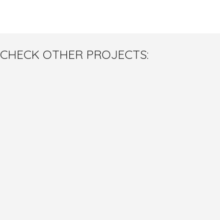
CHECK OTHER PROJECTS: