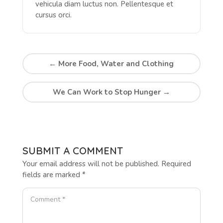
vehicula diam luctus non. Pellentesque et
cursus orci.
←
More Food, Water and Clothing
We Can Work to Stop Hunger
→
SUBMIT A COMMENT
Your email address will not be published.
Required
fields are marked
*