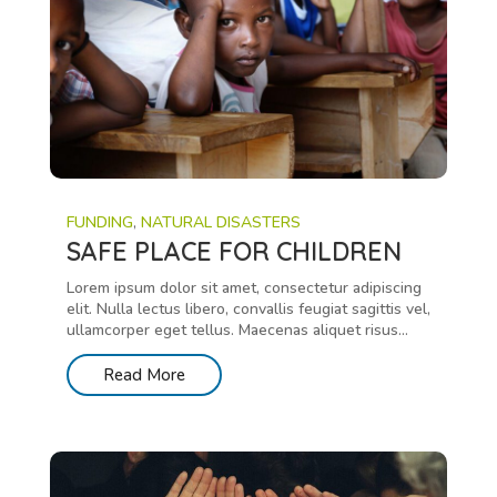
FUNDING
,
NATURAL DISASTERS
SAFE PLACE FOR CHILDREN
Lorem ipsum dolor sit amet, consectetur adipiscing
elit. Nulla lectus libero, convallis feugiat sagittis vel,
ullamcorper eget tellus. Maecenas aliquet risus...
Read More