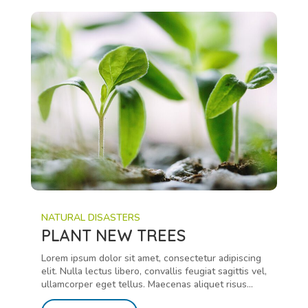
NATURAL DISASTERS
PLANT NEW TREES
Lorem ipsum dolor sit amet, consectetur adipiscing
elit. Nulla lectus libero, convallis feugiat sagittis vel,
ullamcorper eget tellus. Maecenas aliquet risus...