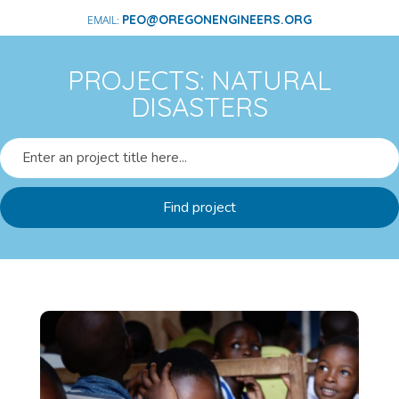
PEO@OREGONENGINEERS.ORG
PROJECTS: NATURAL
DISASTERS