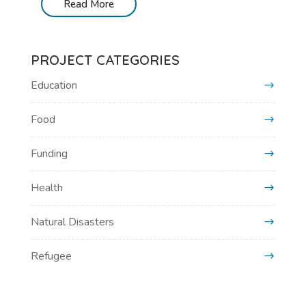
Read More
PROJECT CATEGORIES
Education
Food
Funding
Health
Natural Disasters
Refugee