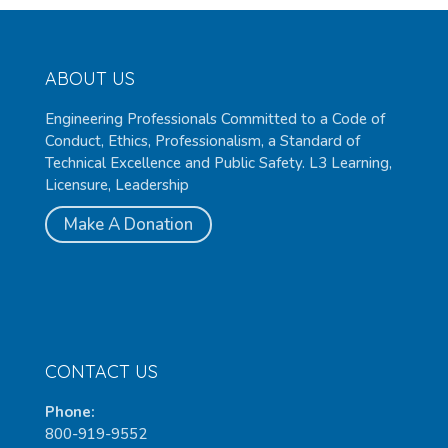
ABOUT US
Engineering Professionals Committed to a Code of
Conduct, Ethics, Professionalism, a Standard of
Technical Excellence and Public Safety. L3 Learning,
Licensure, Leadership
Make A Donation
CONTACT US
Phone:
800-919-9552