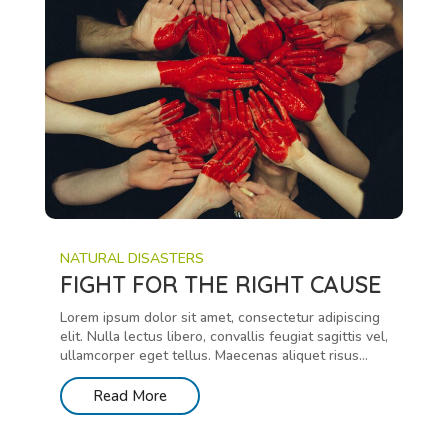
NATURAL DISASTERS
FIGHT FOR THE RIGHT CAUSE
Lorem ipsum dolor sit amet, consectetur adipiscing
elit. Nulla lectus libero, convallis feugiat sagittis vel,
ullamcorper eget tellus. Maecenas aliquet risus...
Read More