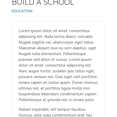
BUILD A SCHOOL
EDUCATION
Lorem ipsum dolor sit amet, consectetur
adipiscing elit. Nulla lectus libero, convallis
feugiat sagittis vel, ullamcorper eget tellus.
Maecenas aliquet risus eu sem dapibus, eget
feugiat nulla elementum. Pellentesque
pulvinar sed dolor et cursus. Lorem ipsum
dolor sit amet, consectetur adipiscing elit.
Nunc augue tortor, sodales quis tellus eget,
posuere semper nisi. Duis eget velit porttitor,
ornare sapien at, luctus quam. Donec rhoncus
ultricies nisl, at porttitor ligula mollis non.
Suspendisse bibendum condimentum sapien.
Pellentesque at gravida nisl, in ornare justo.
Nullam imperdiet, elit tempor faucibus
rhoncus, ante nulla condimentum erat, nec