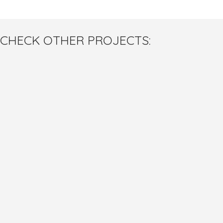
CHECK OTHER PROJECTS: