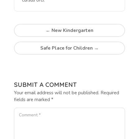
←
New Kindergarten
Safe Place for Children
→
SUBMIT A COMMENT
Your email address will not be published.
Required
fields are marked
*