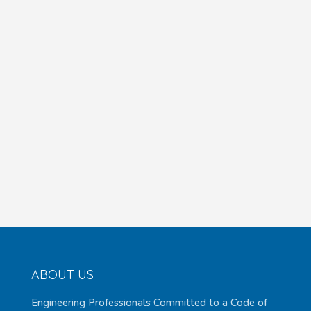
ABOUT US
Engineering Professionals Committed to a Code of