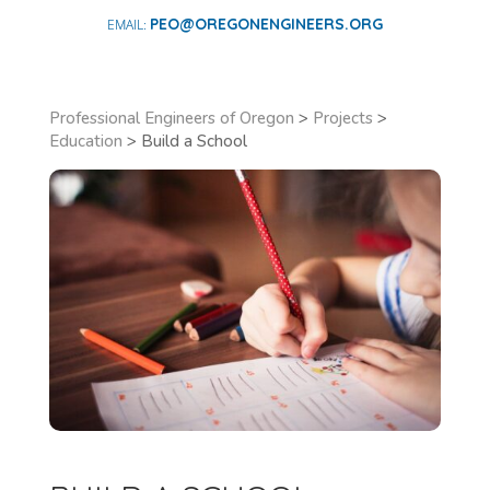
PEO@OREGONENGINEERS.ORG
Professional Engineers of Oregon
>
Projects
>
Education
>
Build a School