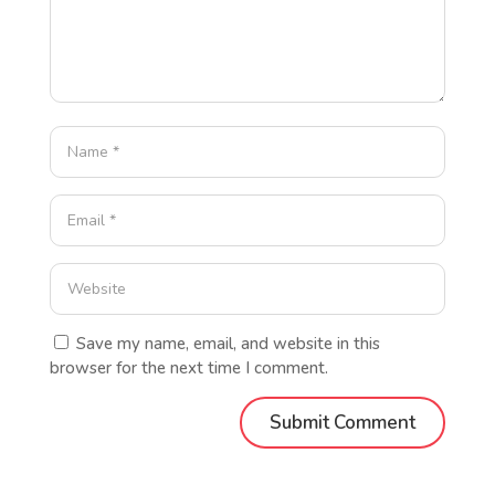
Save my name, email, and website in this
browser for the next time I comment.