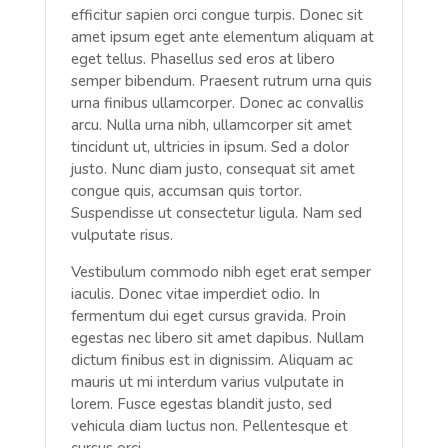
efficitur sapien orci congue turpis. Donec sit
amet ipsum eget ante elementum aliquam at
eget tellus. Phasellus sed eros at libero
semper bibendum. Praesent rutrum urna quis
urna finibus ullamcorper. Donec ac convallis
arcu. Nulla urna nibh, ullamcorper sit amet
tincidunt ut, ultricies in ipsum. Sed a dolor
justo. Nunc diam justo, consequat sit amet
congue quis, accumsan quis tortor.
Suspendisse ut consectetur ligula. Nam sed
vulputate risus.
Vestibulum commodo nibh eget erat semper
iaculis. Donec vitae imperdiet odio. In
fermentum dui eget cursus gravida. Proin
egestas nec libero sit amet dapibus. Nullam
dictum finibus est in dignissim. Aliquam ac
mauris ut mi interdum varius vulputate in
lorem. Fusce egestas blandit justo, sed
vehicula diam luctus non. Pellentesque et
cursus orci.