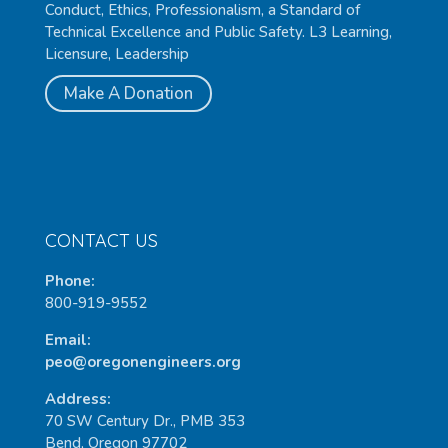
Conduct, Ethics, Professionalism, a Standard of
Technical Excellence and Public Safety. L3 Learning,
Licensure, Leadership
Make A Donation
CONTACT US
Phone:
800-919-9552
Email:
peo@oregonengineers.org
Address:
70 SW Century Dr., PMB 353
Bend, Oregon 97702