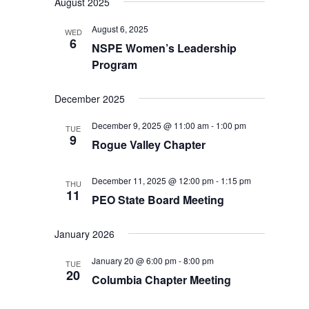
August 2025
August 6, 2025
WED
6
NSPE Women’s Leadership
Program
December 2025
December 9, 2025 @ 11:00 am
-
1:00 pm
TUE
9
Rogue Valley Chapter
December 11, 2025 @ 12:00 pm
-
1:15 pm
THU
11
PEO State Board Meeting
January 2026
January 20 @ 6:00 pm
-
8:00 pm
TUE
20
Columbia Chapter Meeting