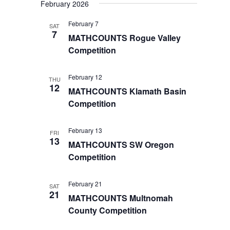
February 2026
February 7
SAT
7
MATHCOUNTS Rogue Valley
Competition
February 12
THU
12
MATHCOUNTS Klamath Basin
Competition
February 13
FRI
13
MATHCOUNTS SW Oregon
Competition
February 21
SAT
21
MATHCOUNTS Multnomah
County Competition