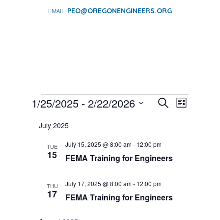
PEO@OREGONENGINEERS.ORG
EVENTS
EVENTS
EVENT
1/25/2025
 - 
2/22/2026
Search
List
VIEWS
SEARCH
Select
NAVIGA
AND
July 2025
date.
VIEWS
July 15, 2025 @ 8:00 am
-
12:00 pm
TUE
NAVIGATI
15
FEMA Training for Engineers
July 17, 2025 @ 8:00 am
-
12:00 pm
THU
17
FEMA Training for Engineers