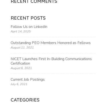
RECENT COMMENTS
RECENT POSTS
Follow Us on LinkedIn
April 14, 2025
Outstanding PEO Members Honored as Fellows
August 11, 2021
NICET Launches First In-Building Communications
Certification
August 6, 2021
Current Job Postings
July 6, 2021
CATEGORIES