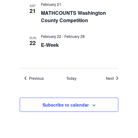
February 21
SAT
21
MATHCOUNTS Washington
County Competition
February 22
-
February 28
SUN
22
E-Week
Events
Events
Previous
Today
Next
Subscribe to calendar