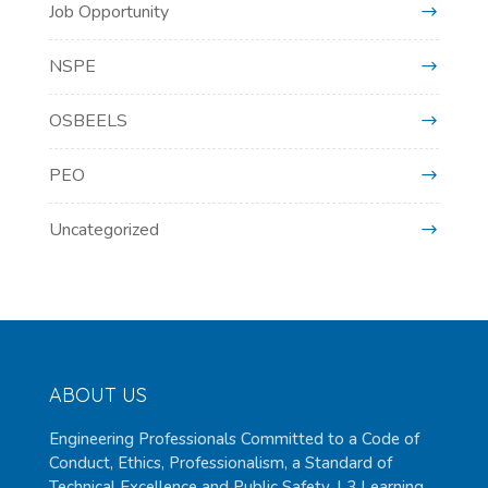
Job Opportunity
NSPE
OSBEELS
PEO
Uncategorized
ABOUT US
Engineering Professionals Committed to a Code of
Conduct, Ethics, Professionalism, a Standard of
Technical Excellence and Public Safety. L3 Learning,