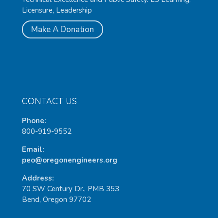
Licensure, Leadership
Make A Donation
CONTACT US
Phone:
800-919-9552
Email:
peo@oregonengineers.org
Address:
70 SW Century Dr., PMB 353
Bend, Oregon 97702