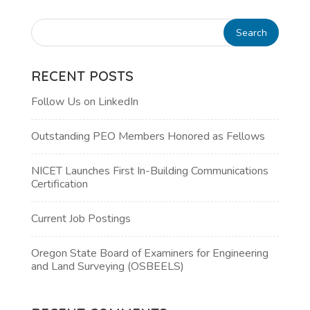
RECENT POSTS
Follow Us on LinkedIn
Outstanding PEO Members Honored as Fellows
NICET Launches First In-Building Communications
Certification
Current Job Postings
Oregon State Board of Examiners for Engineering
and Land Surveying (OSBEELS)